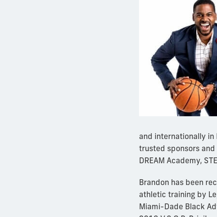
and internationally i
trusted sponsors and 
DREAM Academy, STEM
Brandon has been rec
athletic training by 
Miami-Dade Black Adv