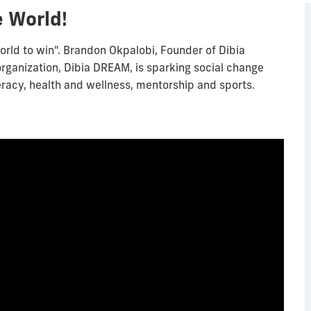
 World!
orld to win". Brandon Okpalobi, Founder of Dibia
organization, Dibia DREAM, is sparking social change
iteracy, health and wellness, mentorship and sports.