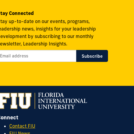
tay Connected
tay up-to-date on our events, programs,
eadership news, insights for your leadership
evelopment by subscribing to our monthly
ewsletter, Leadership Insights.
Connect
Contact FIU
FIU News