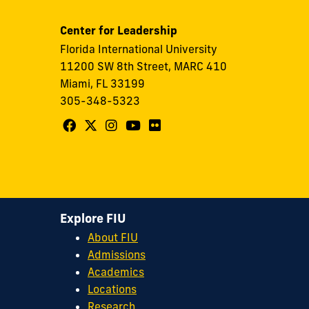
Center for Leadership
Florida International University
11200 SW 8th Street, MARC 410
Miami, FL 33199
305-348-5323
Follow
Follow
Follow
Follow
Follow
FIU
FIU
FIU
FIU
FIU
Center
Center
Center
Center
Center
for
for
for
for
for
Leadership
Leadership
Leadership
Leadership
Leadership
Explore FIU
on
on
on
on
on
About FIU
Facebook
X
Instagram
YouTube
Flickr
Admissions
Academics
Locations
Research