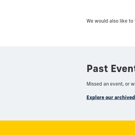
We would also like to 
Past Even
Missed an event, or 
Explore our archive