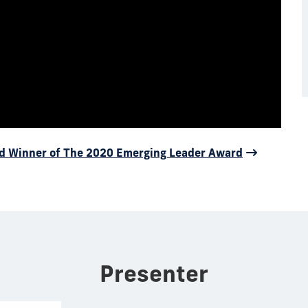
d Winner of The 2020 Emerging Leader Award
Presenter