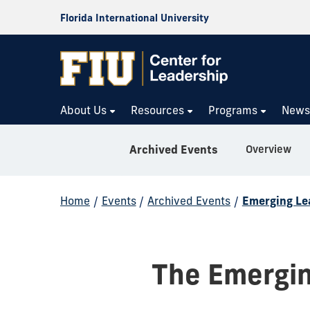
Florida International University
About Us
Resources
Programs
New
Overview
Archived Events
Home
/
Events
/
Archived Events
/
Emerging Le
The Emergin