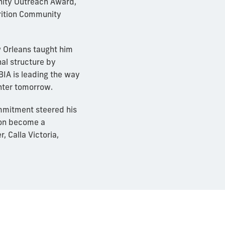
nity Outreach Award,
rition Community
w Orleans taught him
al structure by
BIA is leading the way
hter tomorrow.
ommitment steered his
oon become a
 Calla Victoria,