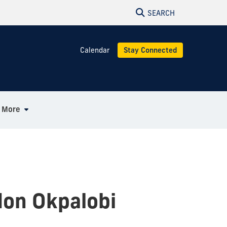
SEARCH
Calendar
Stay Connected
More
don Okpalobi