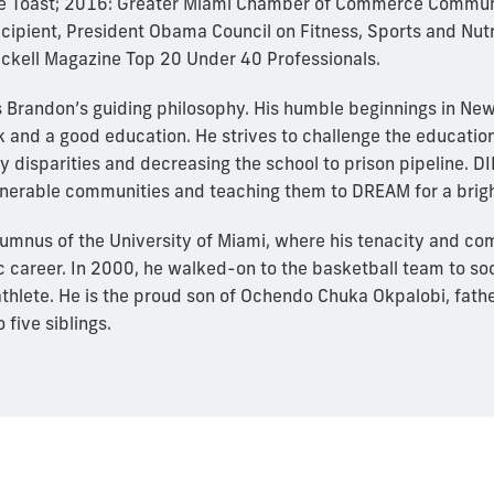
ege Toast; 2016: Greater Miami Chamber of Commerce Commu
ipient, President Obama Council on Fitness, Sports and Nut
ckell Magazine Top 20 Under 40 Professionals.
 is Brandon’s guiding philosophy. His humble beginnings in Ne
k and a good education. He strives to challenge the education
 disparities and decreasing the school to prison pipeline. DI
ulnerable communities and teaching them to DREAM for a brig
lumnus of the University of Miami, where his tenacity and c
c career. In 2000, he walked-on to the basketball team to s
thlete. He is the proud son of Ochendo Chuka Okpalobi, father,
 five siblings.