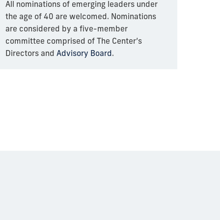
All nominations of emerging leaders under
the age of 40 are welcomed. Nominations
are considered by a five-member
committee comprised of The Center’s
Directors and
Advisory Board
.