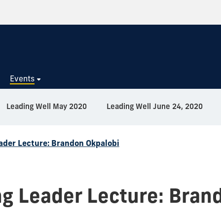
s
Events
Leading Well May 2020
Leading Well June 24, 2020
ader Lecture: Brandon Okpalobi
g Leader Lecture: Bran