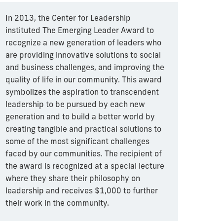
In 2013, the Center for Leadership
instituted The Emerging Leader Award to
recognize a new generation of leaders who
are providing innovative solutions to social
and business challenges, and improving the
quality of life in our community. This award
symbolizes the aspiration to transcendent
leadership to be pursued by each new
generation and to build a better world by
creating tangible and practical solutions to
some of the most significant challenges
faced by our communities. The recipient of
the award is recognized at a special lecture
where they share their philosophy on
leadership and receives $1,000 to further
their work in the community.