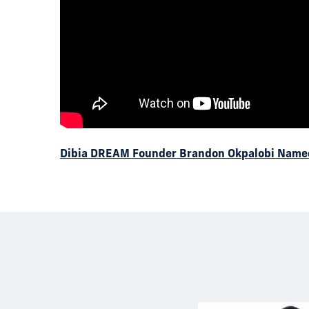
Dibia DREAM Founder Brandon Okpalobi Name