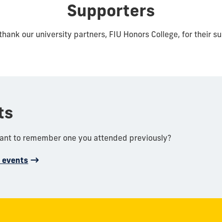
Supporters
thank our university partners, FIU Honors College, for their s
ts
want to remember one you attended previously?
d events