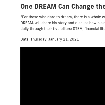
One DREAM Can Change the
"For those who dare to dream, there is a whole w
DREAM, will share his story and discuss how his 
daily through their five pillars: STEM, financial l
Date: Thursday, January 21, 2021