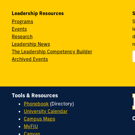
Leadership Resources
S
Programs
S
Events
l
Research
d
Leadership News
n
The Leadership Competency Builder
Archived Events
Tools & Resources
Phonebook
(Directory)
University Calendar
Campus Maps
MyFIU
Canvas