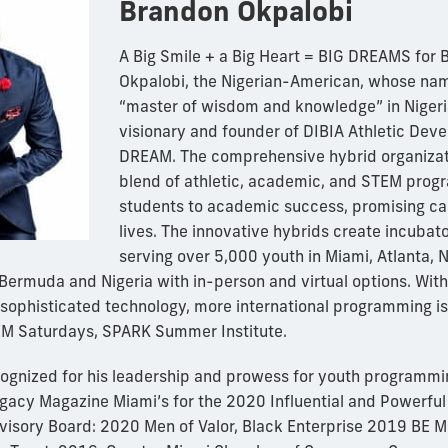
Brandon Okpalobi
A Big Smile + a Big Heart = BIG DREAMS for
Okpalobi, the Nigerian-American, whose nam
“master of wisdom and knowledge” in Nigeria
visionary and founder of DIBIA Athletic Dev
DREAM. The comprehensive hybrid organizati
blend of athletic, academic, and STEM prog
students to academic success, promising ca
lives. The innovative hybrids create incubat
serving over 5,000 youth in Miami, Atlanta, 
n Bermuda and Nigeria with in-person and virtual options. With
sophisticated technology, more international programming is
 Saturdays, SPARK Summer Institute.
ognized for his leadership and prowess for youth programmi
Legacy Magazine Miami’s for the 2020 Influential and Powerful
isory Board: 2020 Men of Valor, Black Enterprise 2019 BE 