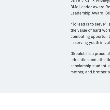
2018 V.S.O.P. Privil
BMe Leader Award Rec
Leadership Award, Bri
“To lead is to serve”
the value of hard wor
combating opportunity
in serving youth in v
Okpalobi is a proud a
education and athleti
scholarship student-a
mother, and brother to