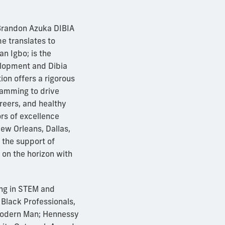
 Brandon Azuka DIBIA
e translates to
n Igbo; is the
elopment and Dibia
on offers a rigorous
ramming to drive
reers, and healthy
ors of excellence
New Orleans, Dallas,
 the support of
 on the horizon with
ng in STEM and
 Black Professionals,
Modern Man; Hennessy