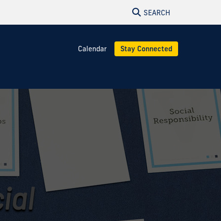
SEARCH
Calendar
Stay Connected
ial