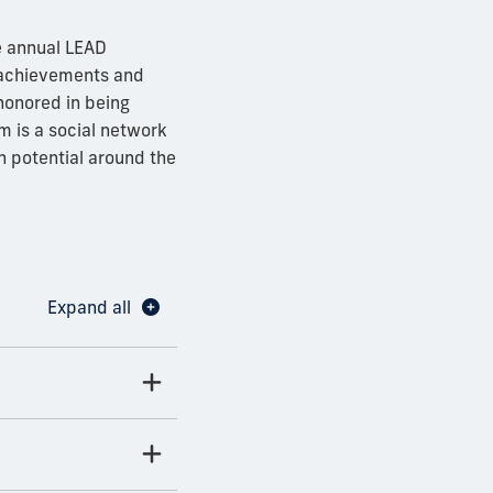
e annual LEAD
 achievements and
honored in being
 is a social network
 potential around the
Expand all