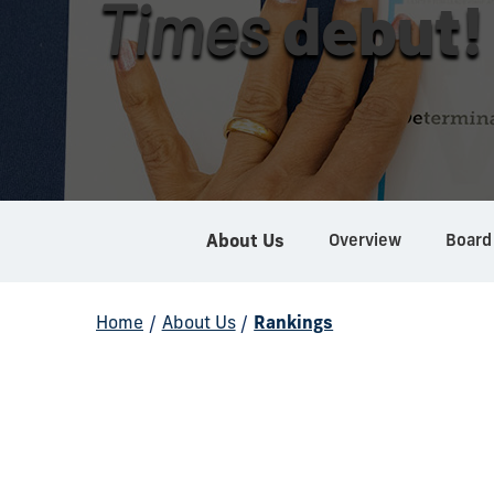
Times
debut!
Overview
Board
About Us
Home
/
About Us
/
Rankings