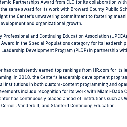
demic Partnerships Award from CLO for its collaboration with 
 the same award for its work with Broward County Public Scho
ight the Center's unwavering commitment to fostering meani
development and organizational growth.
ty Professional and Continuing Education Association (UPCEA
 Award in the Special Populations category for its leadershi
ls Leadership Development Program (PLDP) in partnership wi
r has consistently earned top rankings from HR.com for its l
ing. In 2018, the Center’s leadership development progra
al institutions in both custom-content programming and ope
evements include recognition for its work with Miami-Dade C
enter has continuously placed ahead of institutions such as 
 Cornell, Vanderbilt, and Stanford Continuing Education.