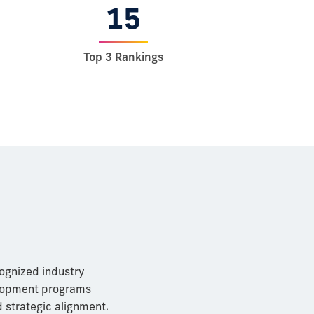
15
Top 3 Rankings
cognized industry
elopment programs
 strategic alignment.