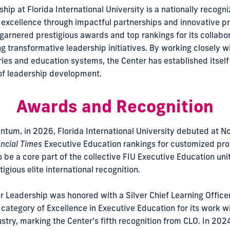
hip at Florida International University is a nationally recogni
excellence through impactful partnerships and innovative p
 garnered prestigious awards and top rankings for its collabo
g transformative leadership initiatives. By working closely w
ries and education systems, the Center has established itself
 of leadership development.
Awards and Recognition
tum, in 2026, Florida International University debuted at No.
ncial Times
Executive Education rankings for customized pro
o be a core part of the collective FIU Executive Education un
igious elite international recognition.
r Leadership was honored with a Silver Chief Learning Officer
 category of Excellence in Executive Education for its work wi
dustry, marking the Center’s fifth recognition from CLO. In 20