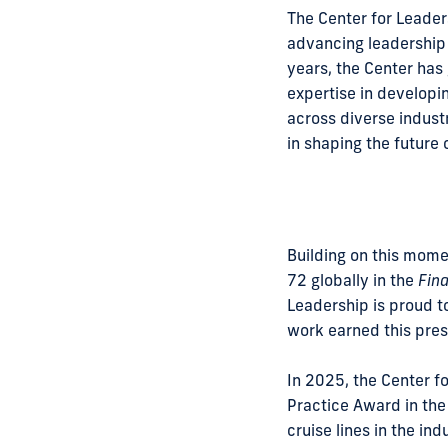
The Center for Leaders
advancing leadership 
years, the Center has
expertise in developin
across diverse indust
in shaping the future
Building on this momen
72 globally in the
Fina
Leadership is proud t
work earned this prest
In 2025, the Center fo
Practice Award in the
cruise lines in the in