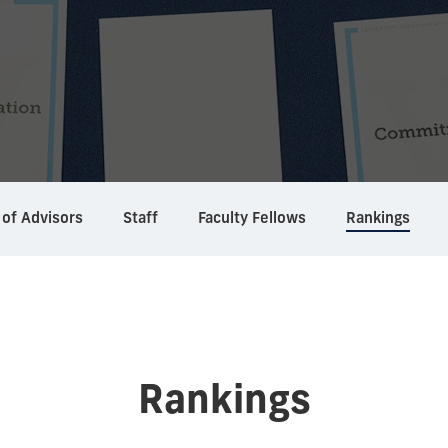
 of Advisors
Staff
Faculty Fellows
Rankings
Rankings