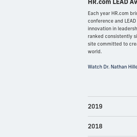
HR.com LEAD A
Each year HR.com bri
conference and LEAD 
innovation in leaders
ranked consistently 
site committed to cr
world.
Watch Dr. Nathan Hil
2019
2018