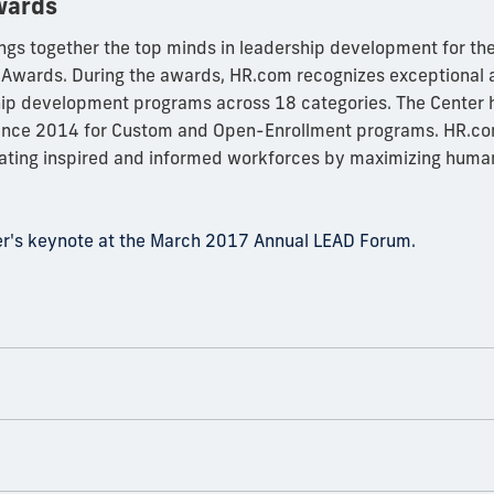
wards
ngs together the top minds in leadership development for th
Awards. During the awards, HR.com recognizes exceptional
hip development programs across 18 categories. The Center 
since 2014 for Custom and Open-Enrollment programs. HR.com
eating inspired and informed workforces by maximizing human
ler's keynote at the March 2017 Annual LEAD Forum.