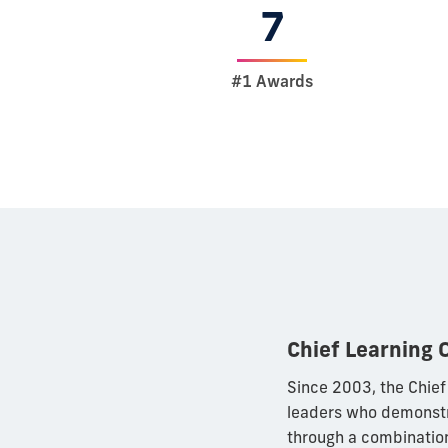
7
#1 Awards
Chief Learning 
Since 2003, the Chief
leaders who demonstr
through a combination