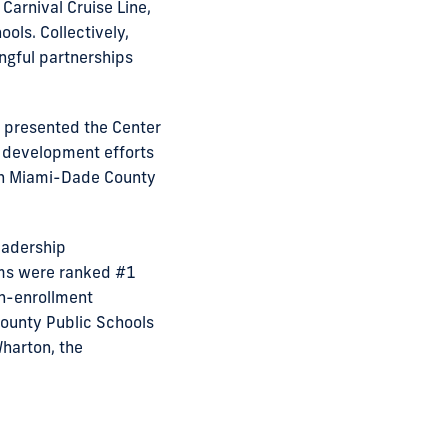
Carnival Cruise Line,
ols. Collectively,
ngful partnerships
) presented the Center
p development efforts
th Miami-Dade County
eadership
ms were ranked #1
n-enrollment
ounty Public Schools
Wharton, the