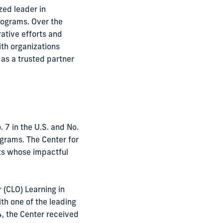
zed leader in
rograms. Over the
rative efforts and
ith organizations
 as a trusted partner
 7 in the U.S. and No.
grams. The Center for
its whose impactful
 (CLO) Learning in
th one of the leading
24, the Center received