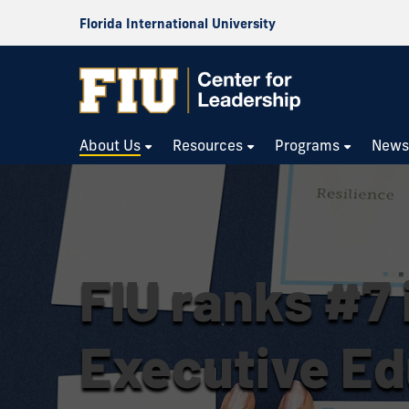
Florida International University
About Us
Resources
Programs
New
FIU ranks #7 i
Executive Ed