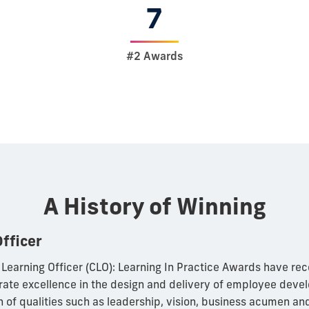
7
#2 Awards
A History of Winning
Officer
 Learning Officer (CLO): Learning In Practice Awards have re
ate excellence in the design and delivery of employee dev
 of qualities such as leadership, vision, business acumen and