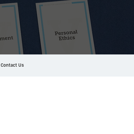
Contact Us