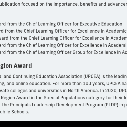
ublication focused on the importance, benefits and advance
rd from the Chief Learning Officer for Executive Education
rd from the Chief Learning Officer for Excellence in Academi
ward from the Chief Learning Officer for Excellence in Acade
ward from the Chief Learning Officer for Excellence in Academ
ward from the Chief Learning Officer Group for Excellence in 
gion Award
al and Continuing Education Association (UPCEA) is the leadin
ing, and online education. For more than 100 years, UPCEA ha
ivate colleges and universities in North America. In 2020, 
 Region Award in the Special Populations category for their 
 the Principals Leadership Development Program (PLDP) in p
blic Schools.