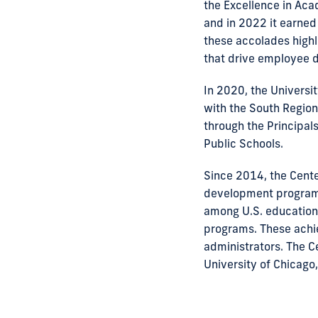
the Excellence in Aca
and in 2022 it earned
these accolades highl
that drive employee 
In 2020, the Universi
with the South Region
through the Principa
Public Schools.
Since 2014, the Cente
development programm
among U.S. education
programs. These achi
administrators. The C
University of Chicago,