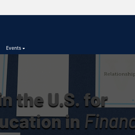
s
Events
n the U.S. for
ucation in
Financ