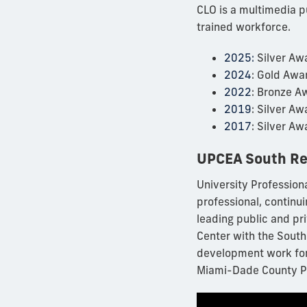
CLO is a multimedia p
trained workforce.
2025:
Silver Awa
2024
: Gold Awa
2022
: Bronze A
2019
: Silver A
2017
: Silver A
UPCEA South Re
University Profession
professional, continu
leading public and pr
Center with the South
development work for
Miami-Dade County Pu