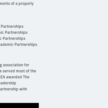
ments of a properly
c Partnerships
mic Partnerships
ic Partnerships
Academic Partnerships
g association for
s served most of the
UPCEA awarded The
leadership
artnership with