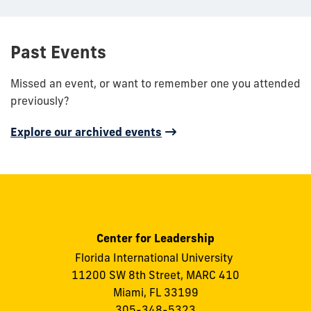
Past Events
Missed an event, or want to remember one you attended
previously?
Explore our archived events
Center for Leadership
Florida International University
11200 SW 8th Street, MARC 410
Miami, FL 33199
305-348-5323