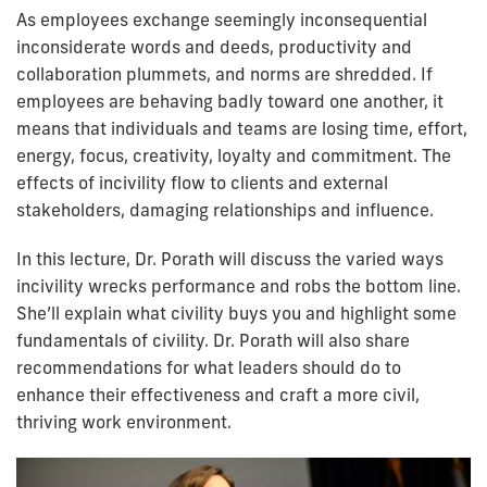
As employees exchange seemingly inconsequential
inconsiderate words and deeds, productivity and
collaboration plummets, and norms are shredded. If
employees are behaving badly toward one another, it
means that individuals and teams are losing time, effort,
energy, focus, creativity, loyalty and commitment. The
effects of incivility flow to clients and external
stakeholders, damaging relationships and influence.
In this lecture, Dr. Porath will discuss the varied ways
incivility wrecks performance and robs the bottom line.
She’ll explain what civility buys you and highlight some
fundamentals of civility. Dr. Porath will also share
recommendations for what leaders should do to
enhance their effectiveness and craft a more civil,
thriving work environment.