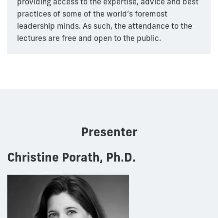
providing access to the expertise, advice and best
practices of some of the world’s foremost
leadership minds. As such, the attendance to the
lectures are free and open to the public.
Presenter
Christine Porath, Ph.D.