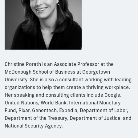
Christine Porath is an Associate Professor at the
McDonough School of Business at Georgetown
University. She is also a consultant working with leading
organizations to help them create a thriving workplace.
Her speaking and consulting clients include Google,
United Nations, World Bank, International Monetary
Fund, Pixar, Genentech, Expedia, Department of Labor,
Department of the Treasury, Department of Justice, and
National Security Agency.