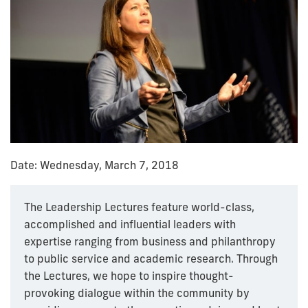
Date: Wednesday, March 7, 2018
The Leadership Lectures feature world-class,
accomplished and influential leaders with
expertise ranging from business and philanthropy
to public service and academic research. Through
the Lectures, we hope to inspire thought-
provoking dialogue within the community by