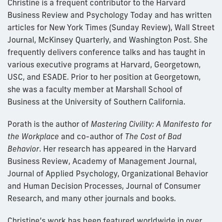
Christine is a frequent contributor to the Harvard
Business Review and Psychology Today and has written
articles for New York Times (Sunday Review), Wall Street
Journal, McKinsey Quarterly, and Washington Post. She
frequently delivers conference talks and has taught in
various executive programs at Harvard, Georgetown,
USC, and ESADE. Prior to her position at Georgetown,
she was a faculty member at Marshall School of
Business at the University of Southern California.
Porath is the author of
Mastering Civility: A Manifesto for
the Workplace
and co-author of
The Cost of Bad
Behavior
. Her research has appeared in the Harvard
Business Review, Academy of Management Journal,
Journal of Applied Psychology, Organizational Behavior
and Human Decision Processes, Journal of Consumer
Research, and many other journals and books.
Christine’s work has been featured worldwide in over