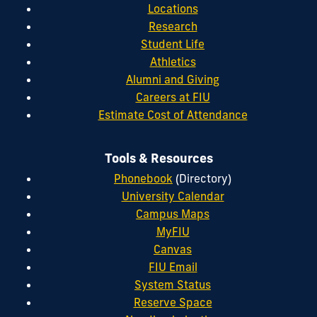
Locations
Research
Student Life
Athletics
Alumni and Giving
Careers at FIU
Estimate Cost of Attendance
Tools & Resources
Phonebook
(Directory)
University Calendar
Campus Maps
MyFIU
Canvas
FIU Email
System Status
Reserve Space