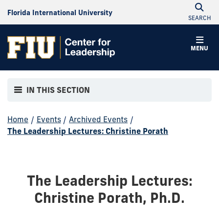
Florida International University
SEARCH
MENU
IN THIS SECTION
Home
/
Events
/
Archived Events
/
The Leadership Lectures: Christine Porath
The Leadership Lectures:
Christine Porath, Ph.D.