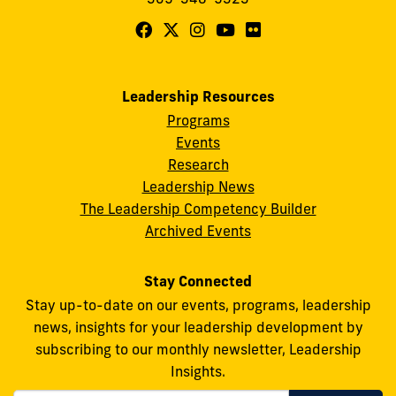
Follow
Follow
Follow
Follow
Follow
FIU
FIU
FIU
FIU
FIU
Center
Center
Center
Center
Center
Leadership Resources
for
for
for
for
for
Programs
Leadership
Leadership
Leadership
Leadership
Leadership
Events
on
on
on
on
on
Research
Leadership News
Facebook
X
Instagram
YouTube
Flickr
The Leadership Competency Builder
Archived Events
Stay Connected
Stay up-to-date on our events, programs, leadership
news, insights for your leadership development by
subscribing to our monthly newsletter, Leadership
Insights.