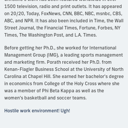
1500 television, radio and print outlets. It has appeared
on 20/20, Today, FoxNews, CNN, BBC, NBC, msnbc, CBS,
ABC, and NPR. It has also been included in Time, the Wall
Street Journal, the Financial Times, Fortune, Forbes, NY
Times, The Washington Post, and L.A. Times.
Before getting her Ph.D., she worked for International
Management Group (IMG), a leading sports management
and marketing firm. Porath received her Ph.D. from
Kenan-Flagler Business School at the University of North
Carolina at Chapel Hill. She earned her bachelor's degree
in economics from College of the Holy Cross where she
was a member of Phi Beta Kappa as well as the
women’s basketball and soccer teams.
Hostile work environment! Ugh!