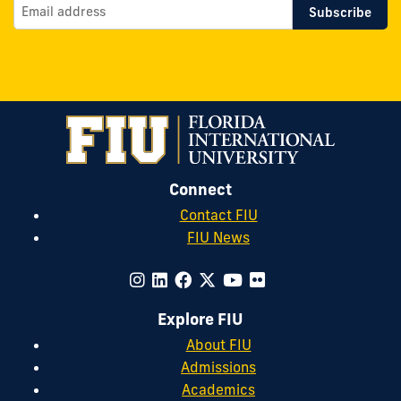
Connect
Contact FIU
FIU News
Explore FIU
About FIU
Admissions
Academics