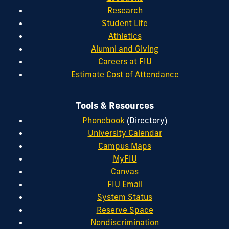
Research
Student Life
Athletics
Alumni and Giving
Careers at FIU
Estimate Cost of Attendance
Tools & Resources
Phonebook
(Directory)
University Calendar
Campus Maps
MyFIU
Canvas
FIU Email
System Status
Reserve Space
Nondiscrimination