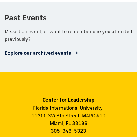
Past Events
Missed an event, or want to remember one you attended
previously?
Explore our archived events
Center for Leadership
Florida International University
11200 SW 8th Street, MARC 410
Miami, FL 33199
305-348-5323