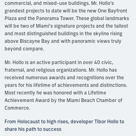
commercial, and mixed-use buildings. Mr. Hollo’s
grandest projects to date will be the new One Bayfront
Plaza and the Panorama Tower. These global landmarks
will be two of Miami’s signature projects and the tallest
and most distinguished buildings in the skyline rising
above Biscayne Bay and with panoramic views truly
beyond compare.
Mr. Hollo is an active participant in over 40 civic,
fraternal, and religious organizations. Mr. Hollo has
received numerous awards and recognitions over the
years for his lifetime of achievements and distinctions.
Most recently he was honored with a Lifetime
Achievement Award by the Miami Beach Chamber of
Commerce.
From Holocaust to high rises, developer Tibor Hollo to
share his path to success