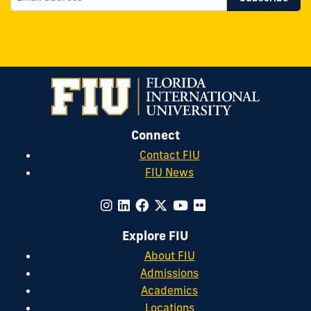
Connect
Contact FIU
FIU News
Explore FIU
About FIU
Admissions
Academics
Locations