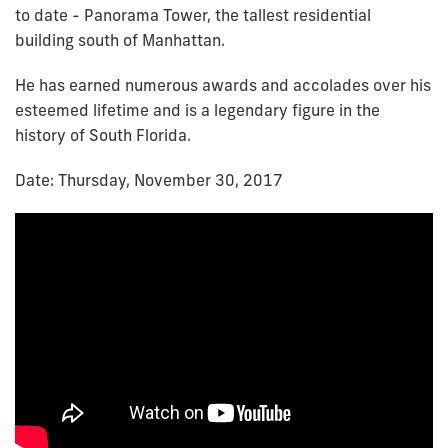
to date - Panorama Tower, the tallest residential
building south of Manhattan.
He has earned numerous awards and accolades over his
esteemed lifetime and is a legendary figure in the
history of South Florida.
Date: Thursday, November 30, 2017