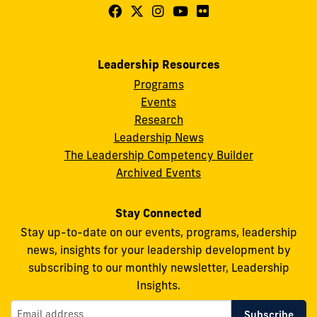
Follow
Follow
Follow
Follow
Follow
FIU
FIU
FIU
FIU
FIU
Center
Center
Center
Center
Center
Leadership Resources
for
for
for
for
for
Programs
Leadership
Leadership
Leadership
Leadership
Leadership
Events
on
on
on
on
on
Research
Leadership News
Facebook
X
Instagram
YouTube
Flickr
The Leadership Competency Builder
Archived Events
Stay Connected
Stay up-to-date on our events, programs, leadership
news, insights for your leadership development by
subscribing to our monthly newsletter, Leadership
Insights.