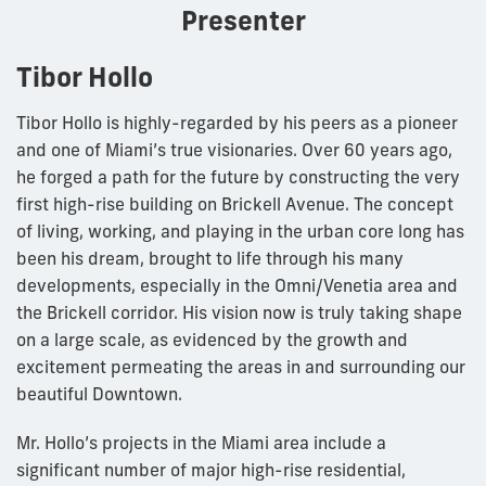
Presenter
Tibor Hollo
Tibor Hollo is highly-regarded by his peers as a pioneer
and one of Miami’s true visionaries. Over 60 years ago,
he forged a path for the future by constructing the very
first high-rise building on Brickell Avenue. The concept
of living, working, and playing in the urban core long has
been his dream, brought to life through his many
developments, especially in the Omni/Venetia area and
the Brickell corridor. His vision now is truly taking shape
on a large scale, as evidenced by the growth and
excitement permeating the areas in and surrounding our
beautiful Downtown.
Mr. Hollo’s projects in the Miami area include a
significant number of major high-rise residential,