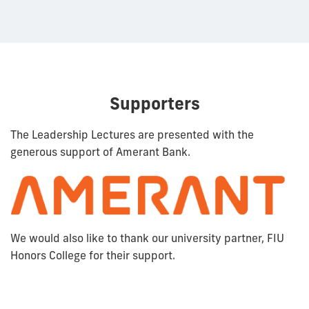
Supporters
The Leadership Lectures are presented with the
generous support of Amerant Bank.
We would also like to thank our university partner, FIU
Honors College for their support.