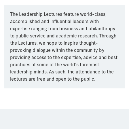
The Leadership Lectures feature world-class,
accomplished and influential leaders with
expertise ranging from business and philanthropy
to public service and academic research. Through
the Lectures, we hope to inspire thought-
provoking dialogue within the community by
providing access to the expertise, advice and best
practices of some of the world’s foremost
leadership minds. As such, the attendance to the
lectures are free and open to the public.