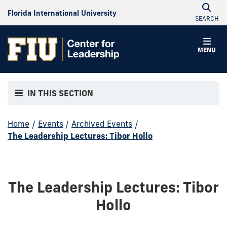
Florida International University
SEARCH
MENU
IN THIS SECTION
Home
/
Events
/
Archived Events
/
The Leadership Lectures: Tibor Hollo
The Leadership Lectures: Tibor
Hollo