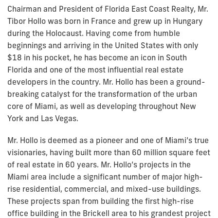
Chairman and President of Florida East Coast Realty, Mr.
Tibor Hollo was born in France and grew up in Hungary
during the Holocaust. Having come from humble
beginnings and arriving in the United States with only
$18 in his pocket, he has become an icon in South
Florida and one of the most influential real estate
developers in the country. Mr. Hollo has been a ground-
breaking catalyst for the transformation of the urban
core of Miami, as well as developing throughout New
York and Las Vegas.
Mr. Hollo is deemed as a pioneer and one of Miami’s true
visionaries, having built more than 60 million square feet
of real estate in 60 years. Mr. Hollo’s projects in the
Miami area include a significant number of major high-
rise residential, commercial, and mixed-use buildings.
These projects span from building the first high-rise
office building in the Brickell area to his grandest project