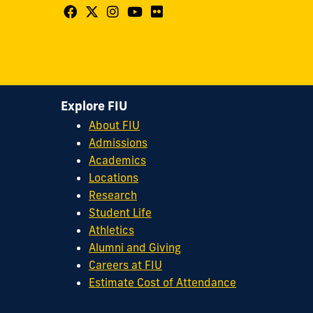
Follow
Follow
Follow
Follow
Follow
FIU
FIU
FIU
FIU
FIU
Center
Center
Center
Center
Center
for
for
for
for
for
Leadership
Leadership
Leadership
Leadership
Leadership
Explore FIU
on
on
on
on
on
About FIU
Facebook
X
Instagram
YouTube
Flickr
Admissions
Academics
Locations
Research
Student Life
Athletics
Alumni and Giving
Careers at FIU
Estimate Cost of Attendance