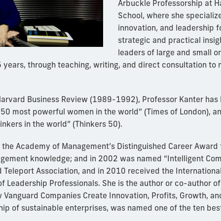
Arbuckle Professorship at H
School, where she specialize
innovation, and leadership f
strategic and practical insi
leaders of large and small o
 years, through teaching, writing, and direct consultation to
 Harvard Business Review (1989-1992), Professor Kanter has
 “50 most powerful women in the world” (Times of London), a
hinkers in the world” (Thinkers 50).
d the Academy of Management’s Distinguished Career Award f
agement knowledge; and in 2002 was named “Intelligent Com
d Teleport Association, and in 2010 received the Internation
f Leadership Professionals. She is the author or co-author of
 Vanguard Companies Create Innovation, Profits, Growth, and
hip of sustainable enterprises, was named one of the ten bes
.