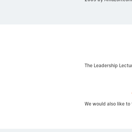
The Leadership Lectu
We would also like to 