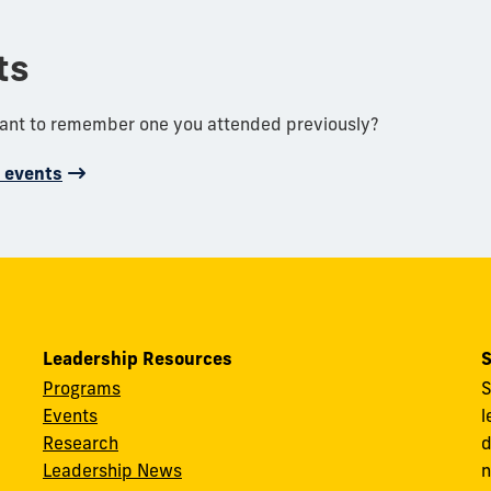
ts
want to remember one you attended previously?
d events
Leadership Resources
S
Programs
S
Events
l
Research
d
Leadership News
n