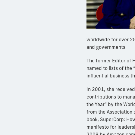
worldwide for over 25
and governments.
The former Editor of
named to lists of the
influential business t
In 2001, she receive
contributions to man
the Year” by the Worl
from the Association o
book, SuperCorp: How
manifesto for leaders
2009 by Amazon.com