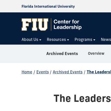
Florida International University
About Us
Resources
Programs
New
Overview
Archived Events
Home
/
Events
/
Archived Events
/
The Leaders
The Leaders