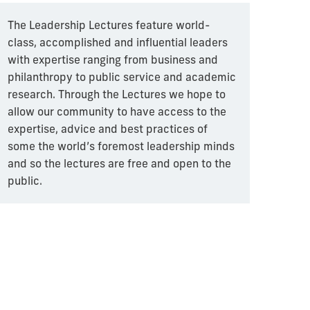
The Leadership Lectures feature world-
class, accomplished and influential leaders
with expertise ranging from business and
philanthropy to public service and academic
research. Through the Lectures we hope to
allow our community to have access to the
expertise, advice and best practices of
some the world’s foremost leadership minds
and so the lectures are free and open to the
public.