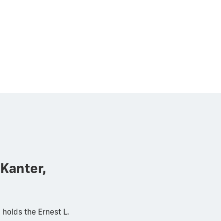
Kanter,
holds the Ernest L.