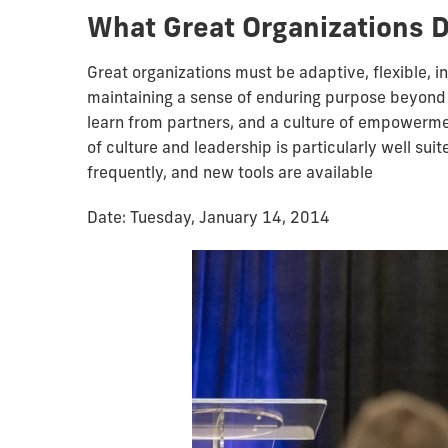
What Great Organizations D
Great organizations must be adaptive, flexible, i
maintaining a sense of enduring purpose beyond th
learn from partners, and a culture of empowermen
of culture and leadership is particularly well sui
frequently, and new tools are available
Date: Tuesday, January 14, 2014