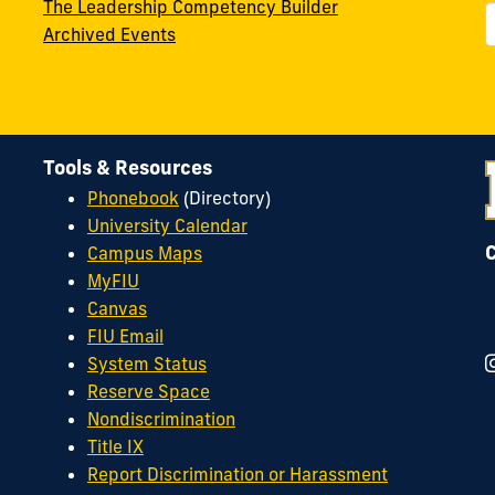
The Leadership Competency Builder
Archived Events
Tools & Resources
Phonebook
(Directory)
University Calendar
Campus Maps
MyFIU
Canvas
FIU Email
System Status
Reserve Space
Nondiscrimination
Title IX
Report Discrimination or Harassment