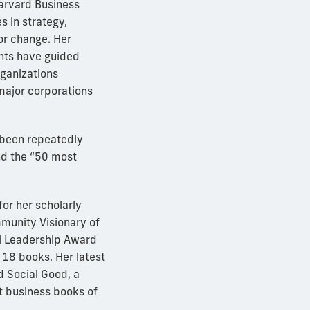
arvard Business
s in strategy,
or change. Her
ghts have guided
rganizations
 major corporations
 been repeatedly
nd the “50 most
or her scholarly
munity Visionary of
al Leadership Award
 18 books. Her latest
 Social Good, a
t business books of