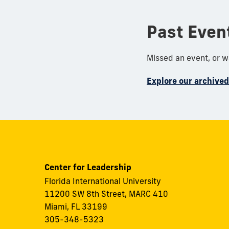
Past Even
Missed an event, or 
Explore our archive
Center for Leadership
Florida International University
11200 SW 8th Street, MARC 410
Miami, FL 33199
305-348-5323