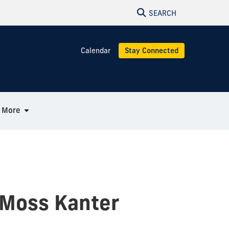
SEARCH
Calendar
Stay Connected
More
 Moss Kanter