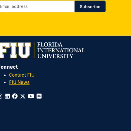
Connect
Contact FIU
FIU News