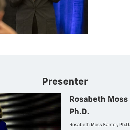
Presenter
Rosabeth Moss 
Ph.D.
Rosabeth Moss Kanter, Ph.D. 