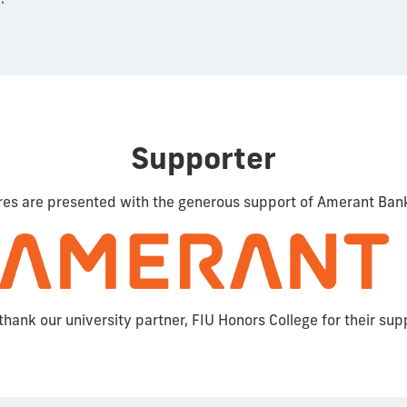
Supporter
res are presented with the generous support of Amerant Ban
thank our university partner, FIU Honors College for their sup