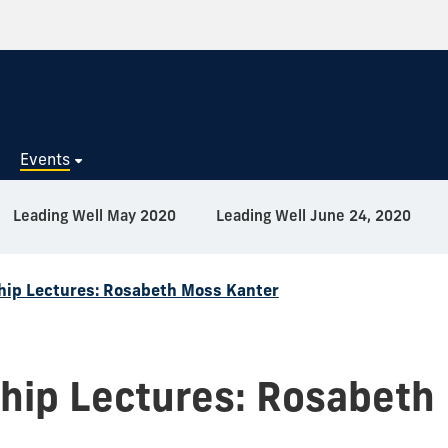
s
Events
Leading Well May 2020
Leading Well June 24, 2020
hip Lectures: Rosabeth Moss Kanter
hip Lectures: Rosabeth