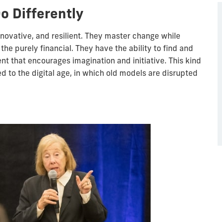
o Differently
nnovative, and resilient. They master change while
e purely financial. They have the ability to find and
t that encourages imagination and initiative. This kind
ted to the digital age, in which old models are disrupted