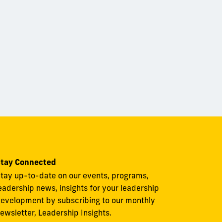
tay Connected
tay up-to-date on our events, programs,
eadership news, insights for your leadership
evelopment by subscribing to our monthly
ewsletter, Leadership Insights.