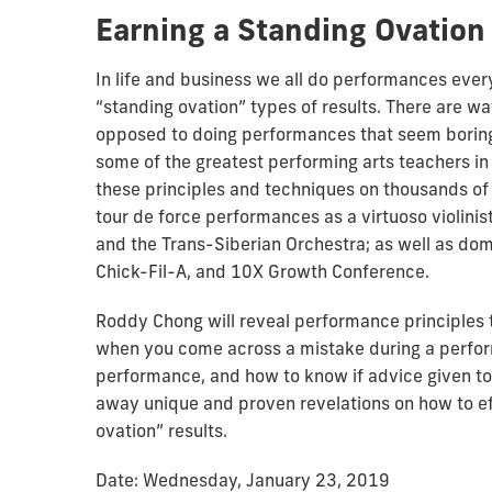
Earning a Standing Ovation
In life and business we all do performances every
“standing ovation” types of results. There are way
opposed to doing performances that seem boring
some of the greatest performing arts teachers i
these principles and techniques on thousands of
tour de force performances as a virtuoso violinis
and the Trans-Siberian Orchestra; as well as do
Chick-Fil-A, and 10X Growth Conference.
Roddy Chong will reveal performance principles t
when you come across a mistake during a perfor
performance, and how to know if advice given to 
away unique and proven revelations on how to ef
ovation” results.
Date: Wednesday, January 23, 2019