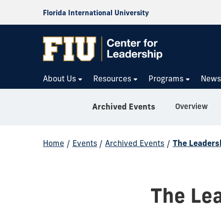
Florida International University
About Us
Resources
Programs
New
Overview
Archived Events
Home
/
Events
/
Archived Events
/
The Leaders
The Lea