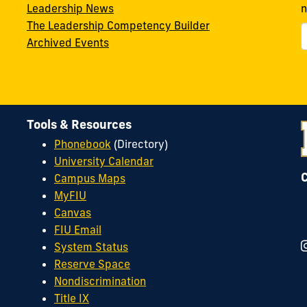
Leadership News
n
The Leadership Competency Builder
Archived Events
Tools & Resources
Phonebook
(Directory)
University Calendar
Campus Maps
MyFIU
Canvas
FIU Email
System Status
Reserve Space
Nondiscrimination
Title IX