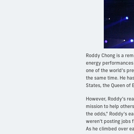
Roddy Chong is a rem
energy performances w
one of the world’s pr
the same time. He has
States, the Queen of 
However, Roddy’s real
mission to help others
the odds," Roddy’s ea
weren’t posting jobs f
As he climbed over eac