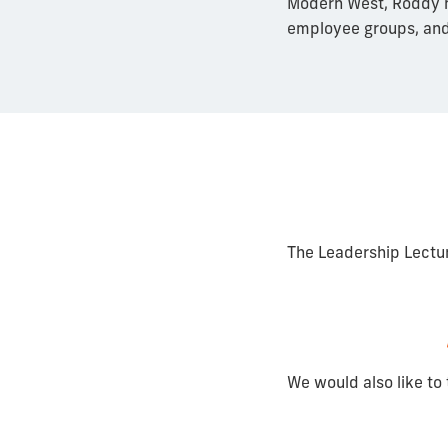
Modern West, Roddy n
employee groups, and
The Leadership Lectu
We would also like to 