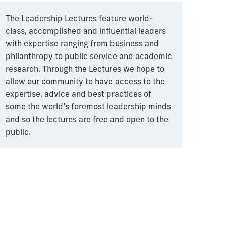
The Leadership Lectures feature world-
class, accomplished and influential leaders
with expertise ranging from business and
philanthropy to public service and academic
research. Through the Lectures we hope to
allow our community to have access to the
expertise, advice and best practices of
some the world’s foremost leadership minds
and so the lectures are free and open to the
public.