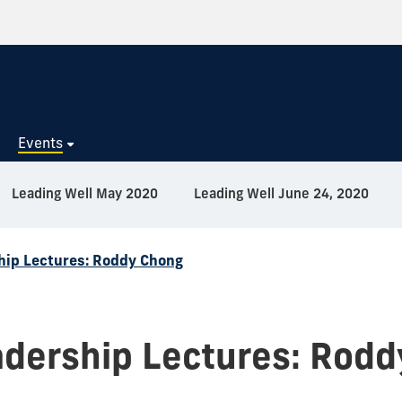
s
Events
Leading Well May 2020
Leading Well June 24, 2020
hip Lectures: Roddy Chong
dership Lectures: Rod