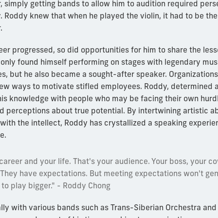
r, simply getting bands to allow him to audition required per
. Roddy knew that when he played the violin, it had to be th
.
er progressed, so did opportunities for him to share the les
 only found himself performing on stages with legendary musi
es, but he also became a sought-after speaker. Organization
new ways to motivate stifled employees. Roddy, determined 
 his knowledge with people who may be facing their own hurd
d perceptions about true potential. By intertwining artistic abi
 with the intellect, Roddy has crystallized a speaking experie
e.
areer and your life. That's your audience. Your boss, your c
. They have expectations. But meeting expectations won't ge
to play bigger." - Roddy Chong
nally with various bands such as Trans-Siberian Orchestra and