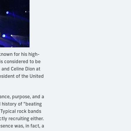
nown for his high-
is considered to be
 and Celine Dion at
sident of the United
mance, purpose, and a
 history of "beating
 Typical rock bands
ly recruiting either.
sence was, in fact, a