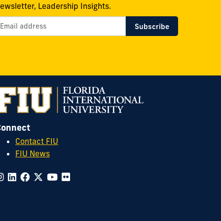
ewsletter, Leadership Insights.
Connect
Contact FIU
FIU News