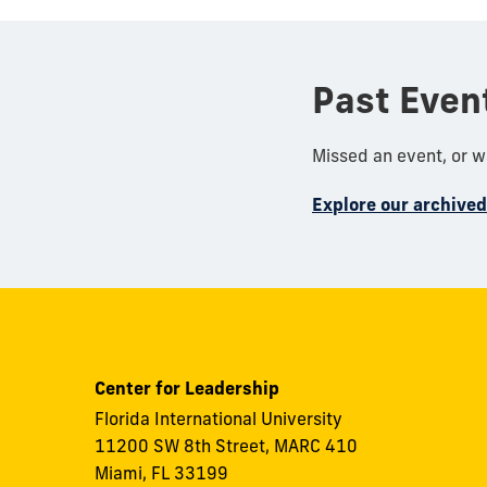
Past Even
Missed an event, or 
Explore our archive
Center for Leadership
Florida International University
11200 SW 8th Street, MARC 410
Miami, FL 33199