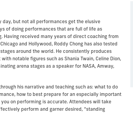
 day, but not all performances get the elusive
s of doing performances that are full of life as
. Having received many years of direct coaching from
n Chicago and Hollywood, Roddy Chong has also tested
 stages around the world. He consistently produces
t with notable figures such as Shania Twain, Celine Dion,
minating arena stages as a speaker for NASA, Amway,
hrough his narrative and teaching such as: what to do
mance, how to best prepare for an especially important
you on performing is accurate. Attendees will take
fectively perform and garner desired, “standing