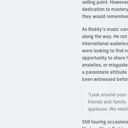
selling point. Howeve
dedication to mastery
they would remember
As Roddy's music care
along the way. He not
international audienc
were looking to find 
opportunity to share
anxieties, or misguide
a passionate attitude
been witnessed befor
"Look around your c
friends and family
applause. We need 
Still touring occasio