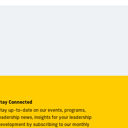
tay Connected
tay up-to-date on our events, programs,
eadership news, insights for your leadership
evelopment by subscribing to our monthly