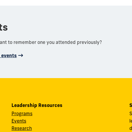
ts
want to remember one you attended previously?
d events
Leadership Resources
S
Programs
S
Events
l
Research
d