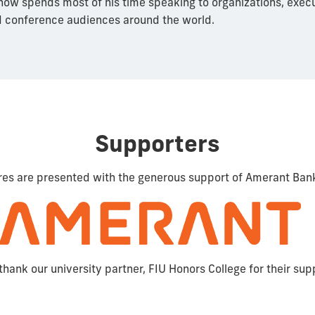
ow spends most of his time speaking to organizations, exec
 conference audiences around the world.
Supporters
res are presented with the generous support of Amerant Ban
thank our university partner, FIU Honors College for their sup