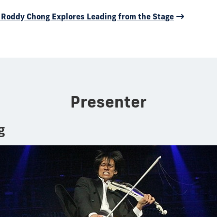
st Roddy Chong Explores Leading from the Stage
Presenter
g