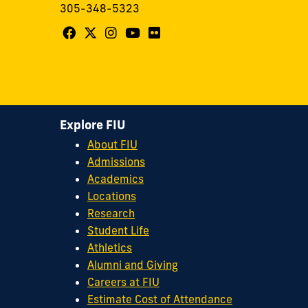
305-348-5323
Follow
Follow
Follow
Follow
Follow
FIU
FIU
FIU
FIU
FIU
Center
Center
Center
Center
Center
for
for
for
for
for
Leadership
Leadership
Leadership
Leadership
Leadership
Explore FIU
on
on
on
on
on
About FIU
Facebook
X
Instagram
YouTube
Flickr
Admissions
Academics
Locations
Research
Student Life
Athletics
Alumni and Giving
Careers at FIU
Estimate Cost of Attendance