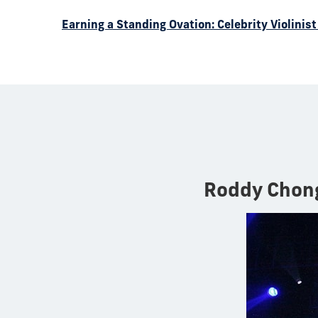
Earning a Standing Ovation: Celebrity Violini
Roddy Chon