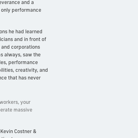
severance and a
e only performance
sons he had learned
cians and in front of
s and corporations
as always, saw the
les, performance
lities, creativity, and
nce that has never
oworkers, your
nerate massive
 Kevin Costner &