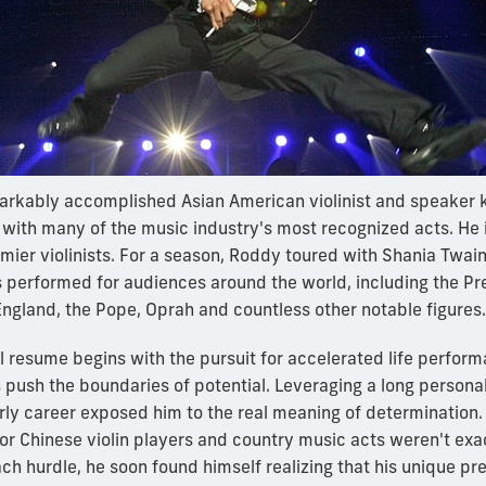
arkably accomplished Asian American violinist and speaker k
ith many of the music industry's most recognized acts. He 
emier violinists. For a season, Roddy toured with Shania Twain
 performed for audiences around the world, including the Pre
England, the Pope, Oprah and countless other notable figures.
 resume begins with the pursuit for accelerated life perfor
 push the boundaries of potential. Leveraging a long personal
rly career exposed him to the real meaning of determination.
or Chinese violin players and country music acts weren't exact
h hurdle, he soon found himself realizing that his unique pre