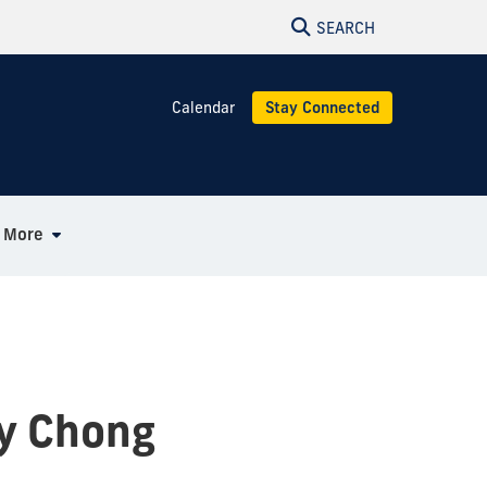
SEARCH
Calendar
Stay Connected
More
dy Chong