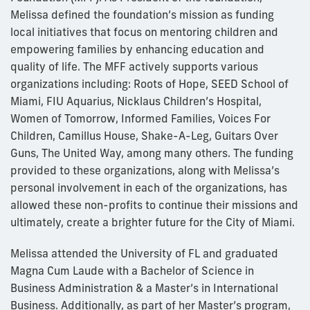
Melissa defined the foundation’s mission as funding
local initiatives that focus on mentoring children and
empowering families by enhancing education and
quality of life. The MFF actively supports various
organizations including: Roots of Hope, SEED School of
Miami, FIU Aquarius, Nicklaus Children’s Hospital,
Women of Tomorrow, Informed Families, Voices For
Children, Camillus House, Shake-A-Leg, Guitars Over
Guns, The United Way, among many others. The funding
provided to these organizations, along with Melissa’s
personal involvement in each of the organizations, has
allowed these non-profits to continue their missions and
ultimately, create a brighter future for the City of Miami.
Melissa attended the University of FL and graduated
Magna Cum Laude with a Bachelor of Science in
Business Administration & a Master’s in International
Business. Additionally, as part of her Master’s program,