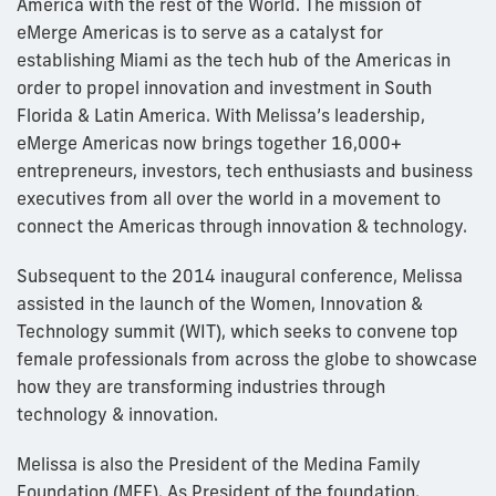
America with the rest of the World. The mission of
eMerge Americas is to serve as a catalyst for
establishing Miami as the tech hub of the Americas in
order to propel innovation and investment in South
Florida & Latin America. With Melissa’s leadership,
eMerge Americas now brings together 16,000+
entrepreneurs, investors, tech enthusiasts and business
executives from all over the world in a movement to
connect the Americas through innovation & technology.
Subsequent to the 2014 inaugural conference, Melissa
assisted in the launch of the Women, Innovation &
Technology summit (WIT), which seeks to convene top
female professionals from across the globe to showcase
how they are transforming industries through
technology & innovation.
Melissa is also the President of the Medina Family
Foundation (MFF). As President of the foundation,