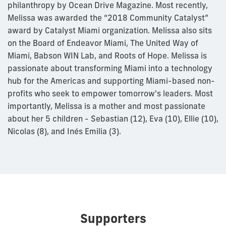
philanthropy by Ocean Drive Magazine. Most recently,
Melissa was awarded the “2018 Community Catalyst”
award by Catalyst Miami organization. Melissa also sits
on the Board of Endeavor Miami, The United Way of
Miami, Babson WIN Lab, and Roots of Hope. Melissa is
passionate about transforming Miami into a technology
hub for the Americas and supporting Miami-based non-
profits who seek to empower tomorrow's leaders. Most
importantly, Melissa is a mother and most passionate
about her 5 children - Sebastian (12), Eva (10), Ellie (10),
Nicolas (8), and Inés Emilia (3).
Supporters