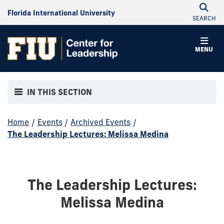
Florida International University
SEARCH
MENU
IN THIS SECTION
Home
/
Events
/
Archived Events
/
The Leadership Lectures: Melissa Medina
The Leadership Lectures:
Melissa Medina