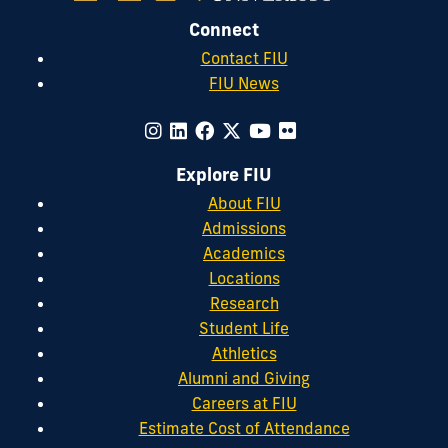
Connect
Contact FIU
FIU News
Explore FIU
About FIU
Admissions
Academics
Locations
Research
Student Life
Athletics
Alumni and Giving
Careers at FIU
Estimate Cost of Attendance