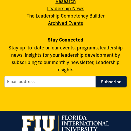
on
on
on
on
on
Research
Leadership News
Facebook
X
Instagram
YouTube
Flickr
The Leadership Competency Builder
Archived Events
Stay Connected
Stay up-to-date on our events, programs, leadership
news, insights for your leadership development by
subscribing to our monthly newsletter, Leadership
Insights.