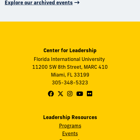
Explore our archived events
Center for Leadership
Florida International University
11200 SW 8th Street, MARC 410
Miami, FL 33199
305-348-5323
Follow
Follow
Follow
Follow
Follow
FIU
FIU
FIU
FIU
FIU
Center
Center
Center
Center
Center
Leadership Resources
for
for
for
for
for
Programs
Leadership
Leadership
Leadership
Leadership
Leadership
Events