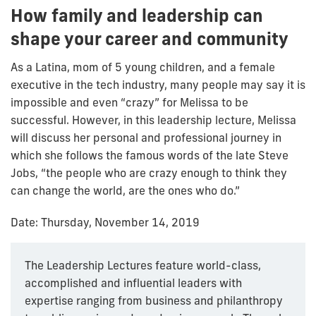
How family and leadership can
shape your career and community
As a Latina, mom of 5 young children, and a female
executive in the tech industry, many people may say it is
impossible and even “crazy” for Melissa to be
successful. However, in this leadership lecture, Melissa
will discuss her personal and professional journey in
which she follows the famous words of the late Steve
Jobs, “the people who are crazy enough to think they
can change the world, are the ones who do.”
Date: Thursday, November 14, 2019
The Leadership Lectures feature world-class,
accomplished and influential leaders with
expertise ranging from business and philanthropy