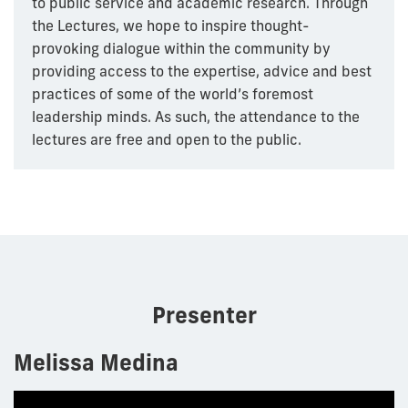
to public service and academic research. Through
the Lectures, we hope to inspire thought-
provoking dialogue within the community by
providing access to the expertise, advice and best
practices of some of the world’s foremost
leadership minds. As such, the attendance to the
lectures are free and open to the public.
Presenter
Melissa Medina