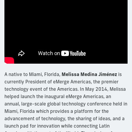
A native to Miami, Florida,
Melissa Medina Jiménez
is
currently President of eMerge Americas, the premier
technology event of the Americas. In May 2014, Melissa
helped launch the inaugural eMerge Americas, an
annual, large-scale global technology conference held in
Miami, Florida which provides a platform for the
advancement of technology, the sharing of ideas, and a
launch pad for innovation while connecting Latin