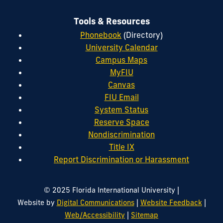
Tools & Resources
Phonebook
(Directory)
University Calendar
Campus Maps
MyFIU
Canvas
FIU Email
System Status
Reserve Space
Nondiscrimination
Title IX
Report Discrimination or Harassment
|
© 2025 Florida International University
|
|
Website by
Digital Communications
Website Feedback
|
Web/Accessibility
Sitemap