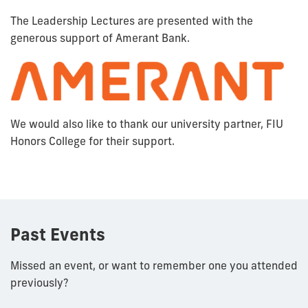
The Leadership Lectures are presented with the
generous support of Amerant Bank.
We would also like to thank our university partner, FIU
Honors College for their support.
Past Events
Missed an event, or want to remember one you attended
previously?