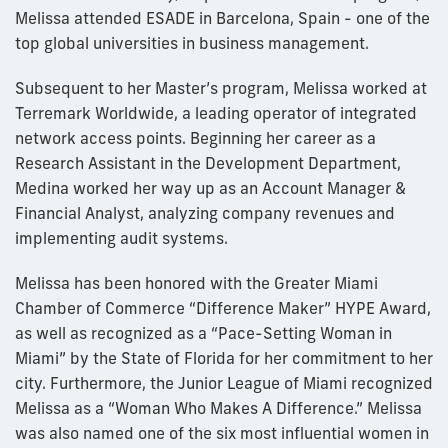
Melissa attended ESADE in Barcelona, Spain - one of the
top global universities in business management.
Subsequent to her Master’s program, Melissa worked at
Terremark Worldwide, a leading operator of integrated
network access points. Beginning her career as a
Research Assistant in the Development Department,
Medina worked her way up as an Account Manager &
Financial Analyst, analyzing company revenues and
implementing audit systems.
Melissa has been honored with the Greater Miami
Chamber of Commerce “Difference Maker” HYPE Award,
as well as recognized as a “Pace-Setting Woman in
Miami” by the State of Florida for her commitment to her
city. Furthermore, the Junior League of Miami recognized
Melissa as a “Woman Who Makes A Difference.” Melissa
was also named one of the six most influential women in