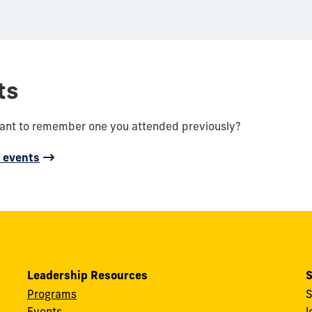
ts
want to remember one you attended previously?
d events
Leadership Resources
S
Programs
S
Events
l