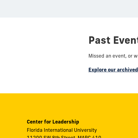
Past Even
Missed an event, or 
Explore our archive
Center for Leadership
Florida International University
11200 SW 8th Street, MARC 410