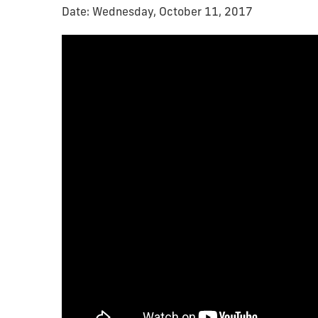
Date: Wednesday, October 11, 2017