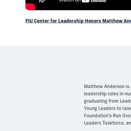
FIU Center for Leadership Honors Matthew A
Matthew Anderson is a 
leadership roles in n
graduating from Leade
Young Leaders to rais
Foundation’s Run Over
Leaders Taskforce, an