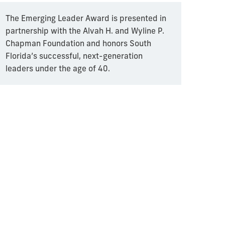
The Emerging Leader Award is presented in
partnership with the Alvah H. and Wyline P.
Chapman Foundation and honors South
Florida’s successful, next-generation
leaders under the age of 40.