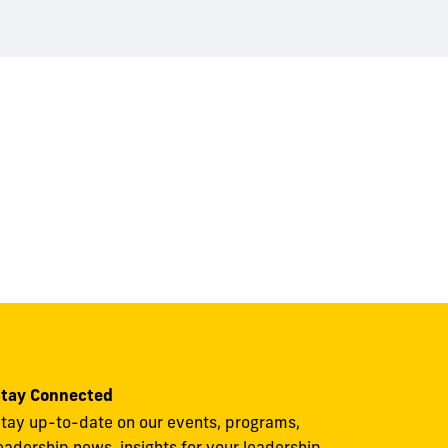
tay Connected
tay up-to-date on our events, programs,
eadership news, insights for your leadership