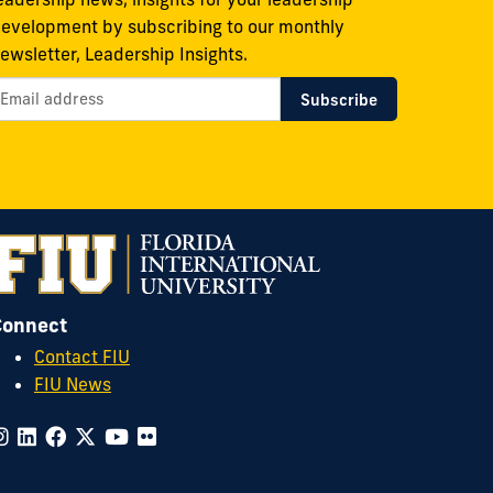
evelopment by subscribing to our monthly
ewsletter, Leadership Insights.
Connect
Contact FIU
FIU News