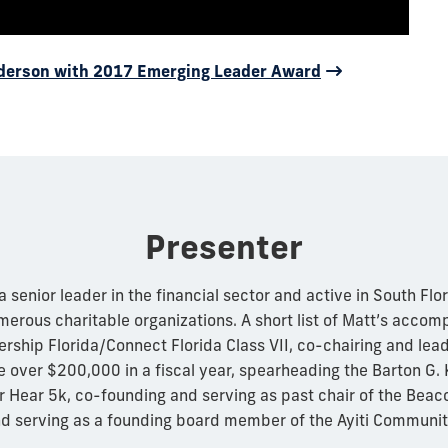
nderson with 2017 Emerging Leader Award
Presenter
senior leader in the financial sector and active in South Flo
umerous charitable organizations. A short list of Matt’s acco
rship Florida/Connect Florida Class VII, co-chairing and lea
e over $200,000 in a fiscal year, spearheading the Barton G.
 Hear 5k, co-founding and serving as past chair of the Beac
d serving as a founding board member of the Ayiti Communit