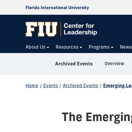
Florida International University
About Us
Resources
Programs
New
Overview
Archived Events
Home
/
Events
/
Archived Events
/
Emerging Le
The Emergin