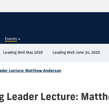
s
Events
Leading Well May 2020
Leading Well June 24, 2020
ader Lecture: Matthew Anderson
g Leader Lecture: Matt