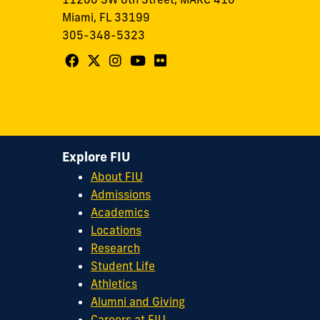
Miami, FL 33199
305-348-5323
Follow
Follow
Follow
Follow
Follow
FIU
FIU
FIU
FIU
FIU
Center
Center
Center
Center
Center
for
for
for
for
for
Leadership
Leadership
Leadership
Leadership
Leadership
Explore FIU
on
on
on
on
on
About FIU
Facebook
X
Instagram
YouTube
Flickr
Admissions
Academics
Locations
Research
Student Life
Athletics
Alumni and Giving
Careers at FIU