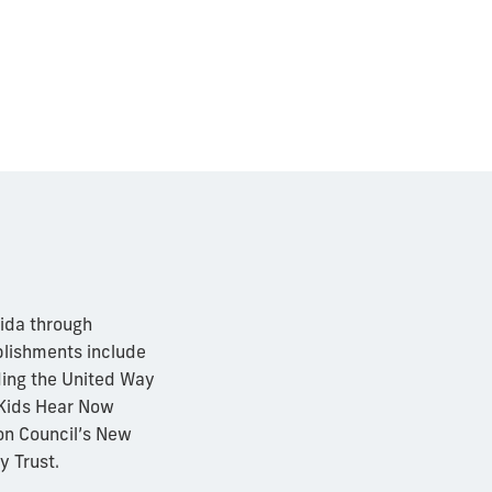
rida through
mplishments include
ding the United Way
 Kids Hear Now
on Council’s New
y Trust.