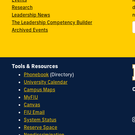
Research
d
Leadership News
n
The Leadership Competency Builder
Archived Events
Tools & Resources
Phonebook
(Directory)
University Calendar
Campus Maps
MyFIU
Canvas
FIU Email
System Status
Reserve Space
Nondiscrimination