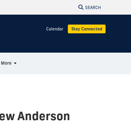
SEARCH
Calendar
Stay Connected
More
hew Anderson