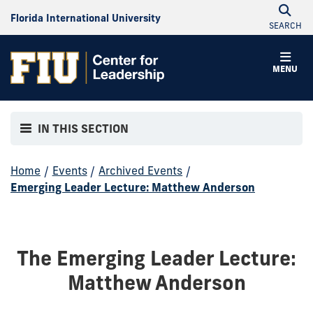
Florida International University
SEARCH
MENU
IN THIS SECTION
Home
/
Events
/
Archived Events
/
Emerging Leader Lecture: Matthew Anderson
The Emerging Leader Lecture:
Matthew Anderson