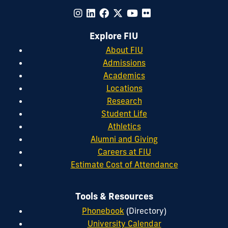
Explore FIU
About FIU
Admissions
Academics
Locations
Research
Student Life
Athletics
Alumni and Giving
Careers at FIU
Estimate Cost of Attendance
Tools & Resources
Phonebook
(Directory)
University Calendar