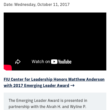
Date: Wednesday, October 11, 2017
FIU Center for Leadership Honors Matthew Anderson
with 2017 Emerging Leader Award
The Emerging Leader Award is presented in
partnership with the Alvah H. and Wyline P.