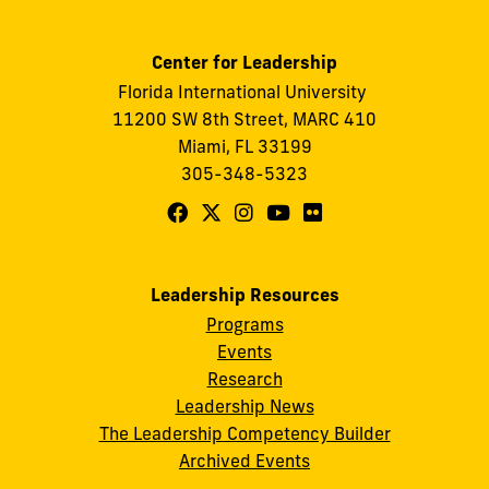
Center for Leadership
Florida International University
11200 SW 8th Street, MARC 410
Miami, FL 33199
305-348-5323
Follow
Follow
Follow
Follow
Follow
FIU
FIU
FIU
FIU
FIU
Center
Center
Center
Center
Center
Leadership Resources
for
for
for
for
for
Programs
Leadership
Leadership
Leadership
Leadership
Leadership
Events
on
on
on
on
on
Research
Leadership News
Facebook
X
Instagram
YouTube
Flickr
The Leadership Competency Builder
Archived Events