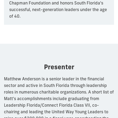
Chapman Foundation and honors South Florida’s
successful, next-generation leaders under the age
of 40.
Presenter
Matthew Anderson is a senior leader in the financial
sector and active in South Florida through leadership
roles in numerous charitable organizations. A short list of
Matt’s accomplishments include graduating from
Leadership Florida/Connect Florida Class VII, co-
chairing and leading the United Way Young Leaders to