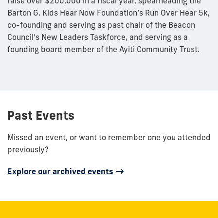
raise over $200,000 in a fiscal year, spearheading the
Barton G. Kids Hear Now Foundation’s Run Over Hear 5k,
co-founding and serving as past chair of the Beacon
Council’s New Leaders Taskforce, and serving as a
founding board member of the Ayiti Community Trust.
Past Events
Missed an event, or want to remember one you attended
previously?
Explore our archived events