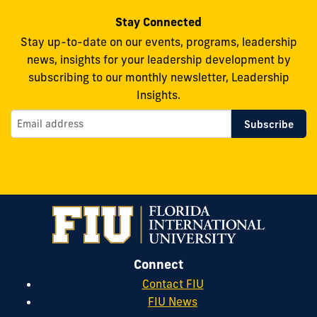
Stay Connected
Stay up-to-date on our events, programs, leadership
news, insights for your leadership development by
subscribing to our monthly newsletter, Leadership
Insights.
Connect
Contact FIU
FIU News