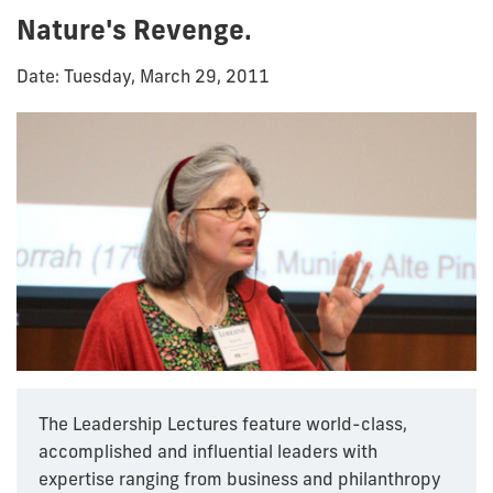
Nature's Revenge.
Date: Tuesday, March 29, 2011
The Leadership Lectures feature world-class,
accomplished and influential leaders with
expertise ranging from business and philanthropy