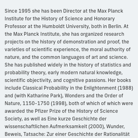
Since 1995 she has been Director at the Max Planck
Institute for the History of Science and Honorary
Professor at the Humboldt University, both in Berlin. At
the Max Planck Institute, she has organized research
projects on the history of demonstration and proof, the
varieties of scientific experience, the moral authority of
nature, and the common languages of art and science.
She has published widely in the history of statistics and
probability theory, early modern natural knowledge,
scientific objectivity, and cognitive passions. Her books
include Classical Probability in the Enlightenment (1988)
and (with Katharine Park), Wonders and the Order of
Nature, 1150-1750 (1998), both of which of which were
awarded the Pfizer Prize of the History of Science
Society, as well as Eine kurze Geschichte der
wissenschaftlichen Aufmerksamkeit (2000), Wunder,
Beweis, Tatsache: Zur einer Geschichte der Rationalität