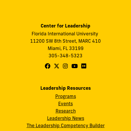
Center for Leadership
Florida International University
11200 SW 8th Street, MARC 410
Miami, FL 33199
305-348-5323
Follow
Follow
Follow
Follow
Follow
FIU
FIU
FIU
FIU
FIU
Center
Center
Center
Center
Center
Leadership Resources
for
for
for
for
for
Programs
Leadership
Leadership
Leadership
Leadership
Leadership
Events
on
on
on
on
on
Research
Leadership News
Facebook
X
Instagram
YouTube
Flickr
The Leadership Competency Builder