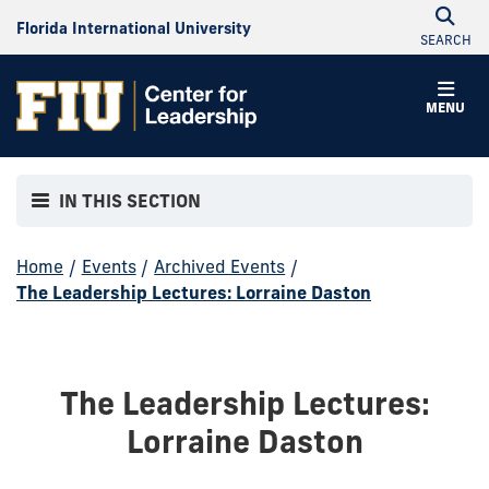
Florida International University
SEARCH
MENU
IN THIS SECTION
Home
/
Events
/
Archived Events
/
The Leadership Lectures: Lorraine Daston
The Leadership Lectures:
Lorraine Daston