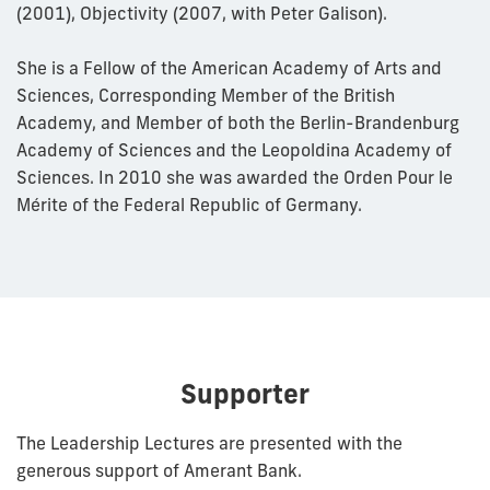
(2001), Objectivity (2007, with Peter Galison).
She is a Fellow of the American Academy of Arts and
Sciences, Corresponding Member of the British
Academy, and Member of both the Berlin-Brandenburg
Academy of Sciences and the Leopoldina Academy of
Sciences. In 2010 she was awarded the Orden Pour le
Mérite of the Federal Republic of Germany.
Supporter
The Leadership Lectures are presented with the
generous support of Amerant Bank.