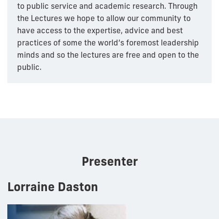
to public service and academic research. Through
the Lectures we hope to allow our community to
have access to the expertise, advice and best
practices of some the world’s foremost leadership
minds and so the lectures are free and open to the
public.
Presenter
Lorraine Daston