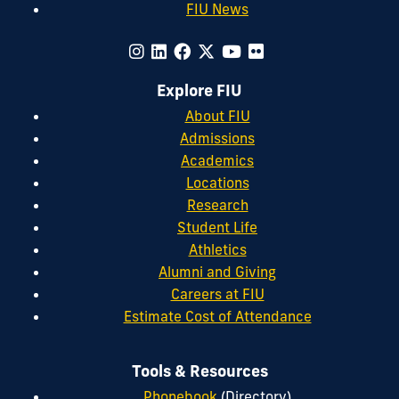
FIU News
Explore FIU
About FIU
Admissions
Academics
Locations
Research
Student Life
Athletics
Alumni and Giving
Careers at FIU
Estimate Cost of Attendance
Tools & Resources
Phonebook
(Directory)