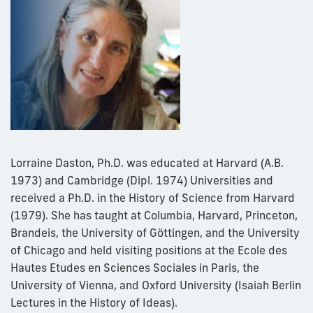
Lorraine Daston, Ph.D. was educated at Harvard (A.B.
1973) and Cambridge (Dipl. 1974) Universities and
received a Ph.D. in the History of Science from Harvard
(1979). She has taught at Columbia, Harvard, Princeton,
Brandeis, the University of Göttingen, and the University
of Chicago and held visiting positions at the Ecole des
Hautes Etudes en Sciences Sociales in Paris, the
University of Vienna, and Oxford University (Isaiah Berlin
Lectures in the History of Ideas).