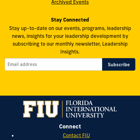
Archived Events
Stay Connected
Stay up-to-date on our events, programs, leadership
news, insights for your leadership development by
subscribing to our monthly newsletter, Leadership
Insights.
Connect
Contact FIU