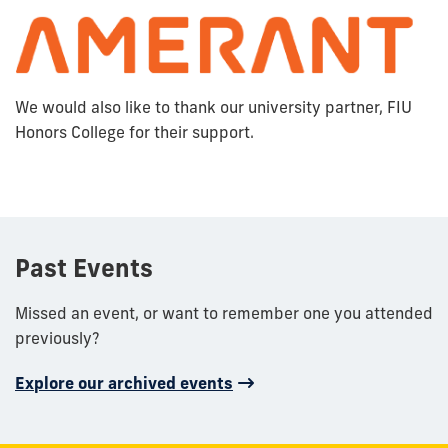
We would also like to thank our university partner, FIU
Honors College for their support.
Past Events
Missed an event, or want to remember one you attended
previously?
Explore our archived events