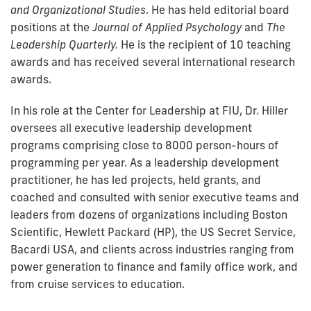
and Organizational Studies
. He has held editorial board
positions at the
Journal of Applied Psychology
and
The
Leadership Quarterly.
He is the recipient of 10 teaching
awards and has received several international research
awards.
In his role at the Center for Leadership at FIU, Dr. Hiller
oversees all executive leadership development
programs comprising close to 8000 person-hours of
programming per year. As a leadership development
practitioner, he has led projects, held grants, and
coached and consulted with senior executive teams and
leaders from dozens of organizations including Boston
Scientific, Hewlett Packard (HP), the US Secret Service,
Bacardi USA, and clients across industries ranging from
power generation to finance and family office work, and
from cruise services to education.