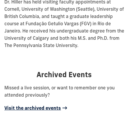
Dr. Hiller has held visiting faculty appointments at
Cornell, University of Washington (Seattle), University of
British Columbia, and taught a graduate leadership
course at Fundação Getulio Vargas (FGV) in Rio de
Janeiro. He received his undergraduate degree from the
University of Calgary and both his M.S. and Ph.D. from
The Pennsylvania State University.
Archived Events
Missed a live session, or want to remember one you
attended previously?
Visit the archived events