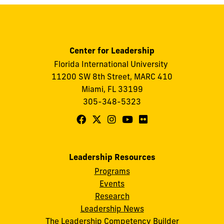
Center for Leadership
Florida International University
11200 SW 8th Street, MARC 410
Miami, FL 33199
305-348-5323
Follow
Follow
Follow
Follow
Follow
FIU
FIU
FIU
FIU
FIU
Center
Center
Center
Center
Center
Leadership Resources
for
for
for
for
for
Programs
Leadership
Leadership
Leadership
Leadership
Leadership
Events
on
on
on
on
on
Research
Leadership News
Facebook
X
Instagram
YouTube
Flickr
The Leadership Competency Builder