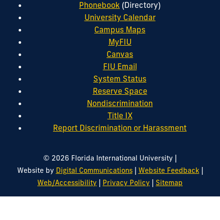
Phonebook
(Directory)
University Calendar
Campus Maps
MyFIU
Canvas
FIU Email
System Status
Reserve Space
Nondiscrimination
Title IX
Report Discrimination or Harassment
|
© 2026 Florida International University
|
|
Website by
Digital Communications
Website Feedback
|
|
Web/Accessibility
Privacy Policy
Sitemap