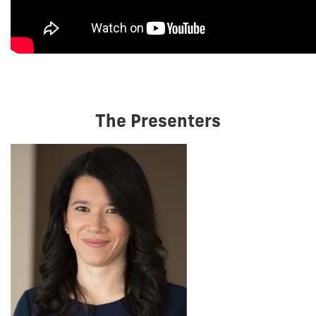
The Presenters