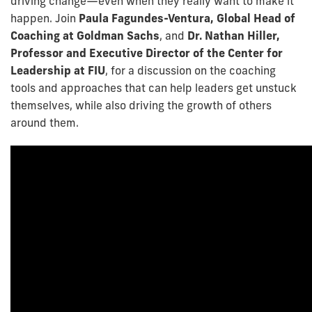
driving change—even when they really want to make it
happen. Join
Paula Fagundes-Ventura, Global Head of
Coaching at Goldman Sachs
, and
Dr. Nathan Hiller,
Professor and Executive Director of the Center for
Leadership at FIU
, for a discussion on the coaching
tools and approaches that can help leaders get unstuck
themselves, while also driving the growth of others
around them.