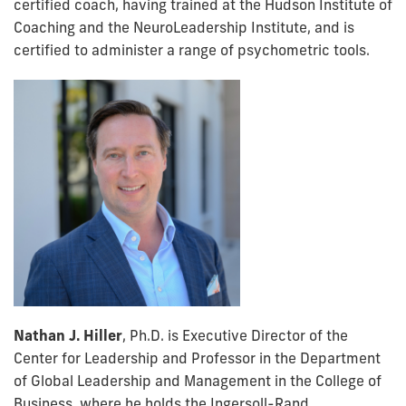
certified coach, having trained at the Hudson Institute of
Coaching and the NeuroLeadership Institute, and is
certified to administer a range of psychometric tools.
Nathan J. Hiller
, Ph.D. is Executive Director of the
Center for Leadership and Professor in the Department
of Global Leadership and Management in the College of
Business, where he holds the Ingersoll-Rand