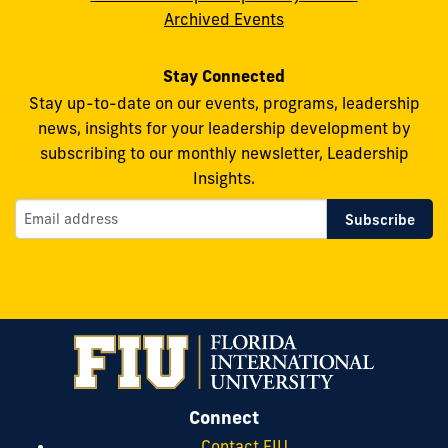
Archived Events
Stay Connected
Stay up-to-date on our events, programs, leadership
news, insights for your leadership development by
subscribing to our monthly newsletter, Leadership
Insights.
Connect
Contact FIU