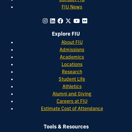
FIU News
Explore FIU
About FIU
Admissions
Academics
Locations
Research
Student Life
Athletics
Alumni and Giving
Careers at FIU
Estimate Cost of Attendance
Tools & Resources