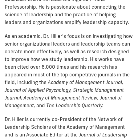
Professorship. He is passionate about connecting the
science of leadership and the practice of helping
leaders and organizations amplify leadership capacity.
As an academic, Dr. Hiller's focus is on investigating how
senior organizational leaders and leadership teams can
operate more effectively, as well as research designed
to improve how we study leadership. His works have
been cited over 6,000 times and his research has
appeared in most of the top competitive journals in the
field, including the
Academy of Management Journal,
Journal of Applied Psychology, Strategic Management
Journal, Academy of Management Review, Journal of
Management,
and
The Leadership Quarterly.
Dr. Hiller is currently co-President of the Network of
Leadership Scholars of the Academy of Management
and is an Associate Editor at the
Journal of Leadership