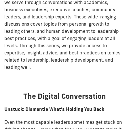
we serve through conversations with academics,
business executives, executive coaches, community
leaders, and leadership experts. These wide-ranging
discussions cover topics from personal growth to
leading others, and human development to leadership
best practices, with a goal of engaging leaders at all
levels. Through this series, we provide access to
expertise, insight, advice, and best practices on topics
related to leadership, leadership development, and
leading well.
The Digital Conversation
Unstuck: Dismantle What’s Holding You Back
Even the most capable leaders sometimes get stuck on