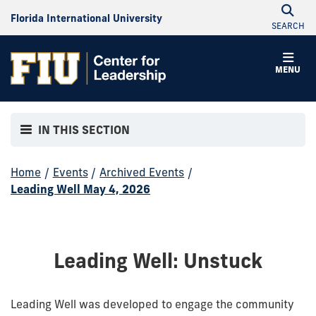
Florida International University
SEARCH
MENU
IN THIS SECTION
Home
/
Events
/
Archived Events
/
Leading Well May 4, 2026
Leading Well: Unstuck
Leading Well was developed to engage the community