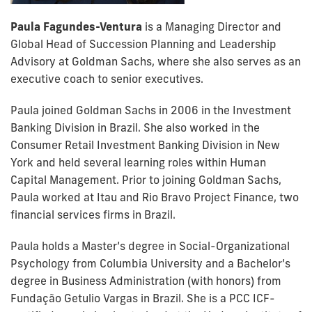
Paula Fagundes-Ventura
is a Managing Director and
Global Head of Succession Planning and Leadership
Advisory at Goldman Sachs, where she also serves as an
executive coach to senior executives.
Paula joined Goldman Sachs in 2006 in the Investment
Banking Division in Brazil. She also worked in the
Consumer Retail Investment Banking Division in New
York and held several learning roles within Human
Capital Management. Prior to joining Goldman Sachs,
Paula worked at Itau and Rio Bravo Project Finance, two
financial services firms in Brazil.
Paula holds a Master’s degree in Social-Organizational
Psychology from Columbia University and a Bachelor’s
degree in Business Administration (with honors) from
Fundação Getulio Vargas in Brazil. She is a PCC ICF-