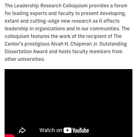
The Leadership Research Colloquium provides a forum
for leading experts and faculty to present developing,
extant and cutting-edge new research as it affects
leadership in organizations and in our communities. The
colloquium features the work of the recipient of The
Center’s prestigious Alvah H. Chapman Jr. Outstanding
Dissertation Award and hosts faculty members from
other universities.