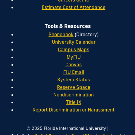
Estimate Cost of Attendance
Tools & Resources
Phonebook
(Directory)
University Calendar
Campus Maps
MyFIU
Canvas
FIU Email
System Status
Reserve Space
Nondiscrimination
Title IX
Report Discrimination or Harassment
|
© 2025 Florida International University