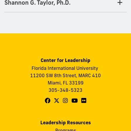
Shannon G. Taylor, Ph.D.
Center for Leadership
Florida International University
11200 SW 8th Street, MARC 410
Miami, FL 33199
305-348-5323
Follow
Follow
Follow
Follow
Follow
FIU
FIU
FIU
FIU
FIU
Center
Center
Center
Center
Center
Leadership Resources
for
for
for
for
for
Programs