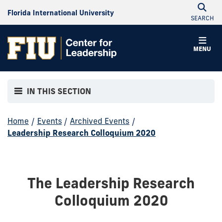
Florida International University
SEARCH
MENU
IN THIS SECTION
Home
/
Events
/
Archived Events
/
Leadership Research Colloquium 2020
The Leadership Research
Colloquium 2020