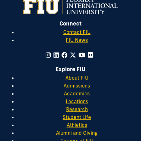
Connect
Contact FIU
FIU News
Explore FIU
About FIU
Admissions
Academics
Locations
Research
Student Life
Athletics
Alumni and Giving
Careers at FIU