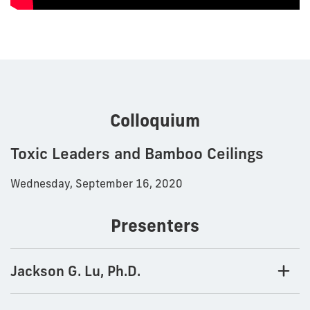
Colloquium
Toxic Leaders and Bamboo Ceilings
Wednesday, September 16, 2020
Presenters
Jackson G. Lu, Ph.D.