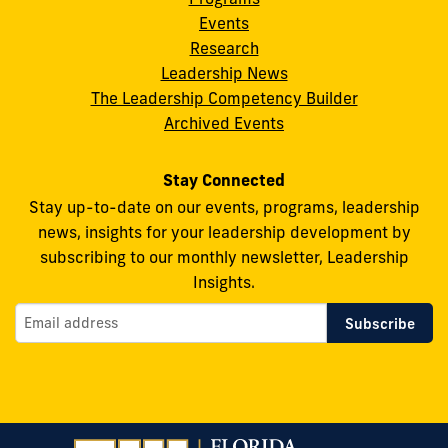
Leadership
Leadership
Leadership
Leadership
Leadership
Events
on
on
on
on
on
Research
Leadership News
Facebook
X
Instagram
YouTube
Flickr
The Leadership Competency Builder
Archived Events
Stay Connected
Stay up-to-date on our events, programs, leadership
news, insights for your leadership development by
subscribing to our monthly newsletter, Leadership
Insights.