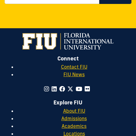
Connect
Contact FIU
FIU News
Explore FIU
About FIU
Admissions
Academics
Locations