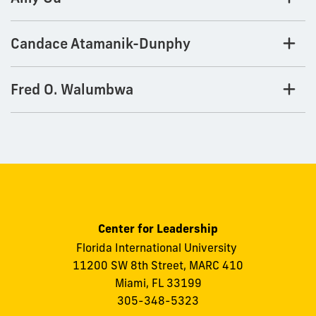
Candace Atamanik-Dunphy
Fred O. Walumbwa
Center for Leadership
Florida International University
11200 SW 8th Street, MARC 410
Miami, FL 33199
305-348-5323