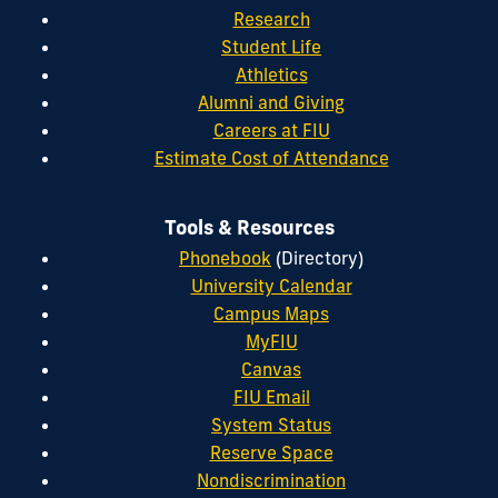
Research
Student Life
Athletics
Alumni and Giving
Careers at FIU
Estimate Cost of Attendance
Tools & Resources
Phonebook
(Directory)
University Calendar
Campus Maps
MyFIU
Canvas
FIU Email
System Status
Reserve Space
Nondiscrimination