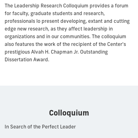
The Leadership Research Colloquium provides a forum
for faculty, graduate students and research,
professionals lo present developing, extant and cutting
edge new research, as they affect leadership in
organizations and in our communities. The colloquium
also features the work of the recipient of the Center's
prestigious Alvah H. Chapman Jr. Outstanding
Dissertation Award.
Colloquium
In Search of the Perfect Leader