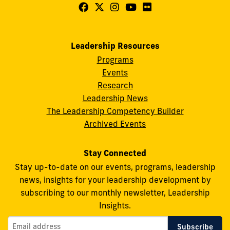
Follow
Follow
Follow
Follow
Follow
FIU
FIU
FIU
FIU
FIU
Center
Center
Center
Center
Center
Leadership Resources
for
for
for
for
for
Programs
Leadership
Leadership
Leadership
Leadership
Leadership
Events
on
on
on
on
on
Research
Leadership News
Facebook
X
Instagram
YouTube
Flickr
The Leadership Competency Builder
Archived Events
Stay Connected
Stay up-to-date on our events, programs, leadership
news, insights for your leadership development by
subscribing to our monthly newsletter, Leadership
Insights.