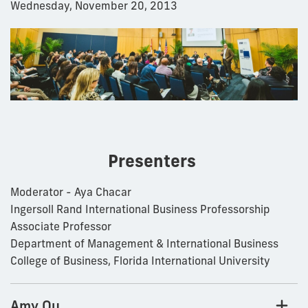
Wednesday, November 20, 2013
Presenters
Moderator - Aya Chacar
Ingersoll Rand International Business Professorship
Associate Professor
Department of Management & International Business
College of Business, Florida International University
Amy Ou