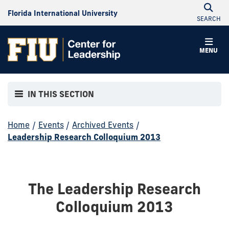
Florida International University
SEARCH
MENU
IN THIS SECTION
Home
/
Events
/
Archived Events
/
Leadership Research Colloquium 2013
The Leadership Research
Colloquium 2013