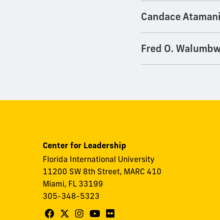
Candace Ataman
Fred O. Walumb
Center for Leadership
Florida International University
11200 SW 8th Street, MARC 410
Miami, FL 33199
305-348-5323
Follow
Follow
Follow
Follow
Follow