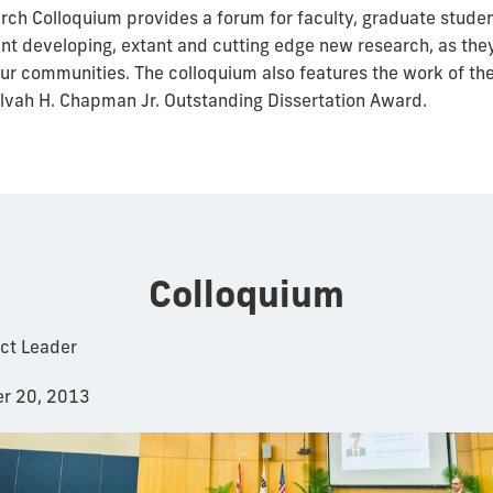
ch Colloquium provides a forum for faculty, graduate stude
ent developing, extant and cutting edge new research, as they
our communities. The colloquium also features the work of the
Alvah H. Chapman Jr. Outstanding Dissertation Award.
Colloquium
ect Leader
r 20, 2013