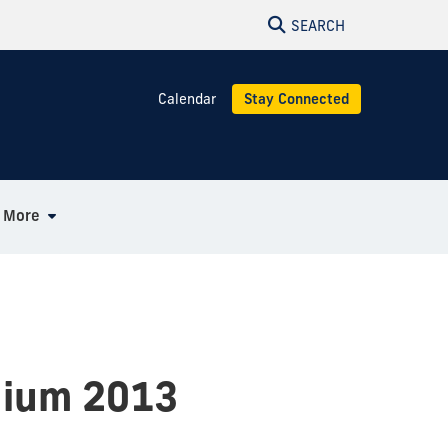
SEARCH
Calendar
Stay Connected
More
uium 2013