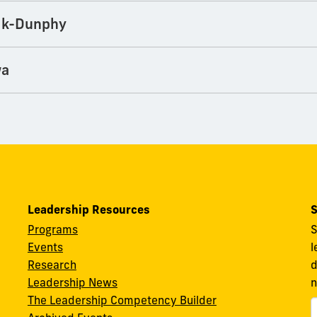
ik-Dunphy
wa
Leadership Resources
S
Programs
S
Events
l
Research
d
Leadership News
n
The Leadership Competency Builder