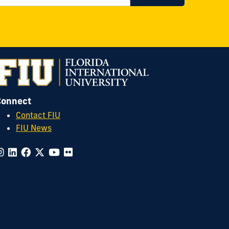
Connect
Contact FIU
FIU News