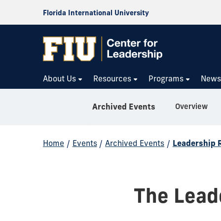
Florida International University
About Us
Resources
Programs
New
Overview
Archived Events
Home
/
Events
/
Archived Events
/
Leadership 
The Lead