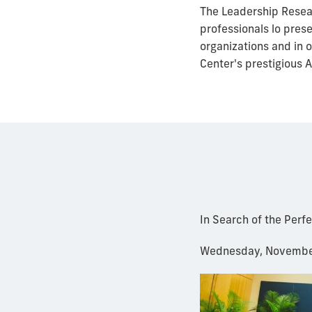
The Leadership Resear
professionals lo pres
organizations and in 
Center's prestigious 
In Search of the Perf
Wednesday, Novembe