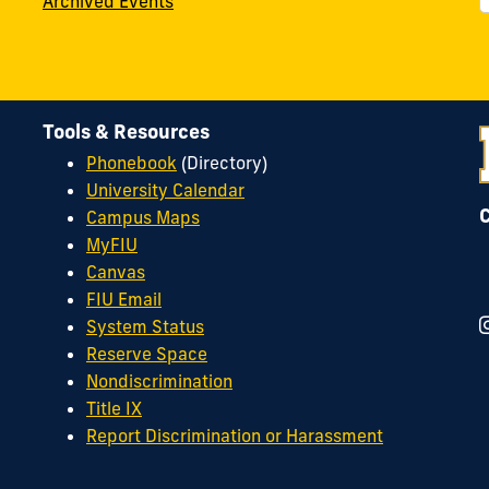
Archived Events
Tools & Resources
Phonebook
(Directory)
University Calendar
Campus Maps
MyFIU
Canvas
FIU Email
System Status
Reserve Space
Nondiscrimination
Title IX
Report Discrimination or Harassment