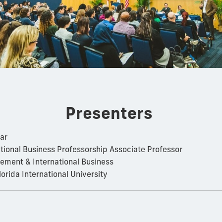
Presenters
ar
ational Business Professorship Associate Professor
ment & International Business
lorida International University