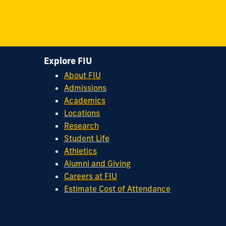
FIU
FIU
FIU
FIU
FIU
Center
Center
Center
Center
Center
for
for
for
for
for
Leadership
Leadership
Leadership
Leadership
Leadership
Explore FIU
on
on
on
on
on
About FIU
Facebook
X
Instagram
YouTube
Flickr
Admissions
Academics
Locations
Research
Student Life
Athletics
Alumni and Giving
Careers at FIU
Estimate Cost of Attendance