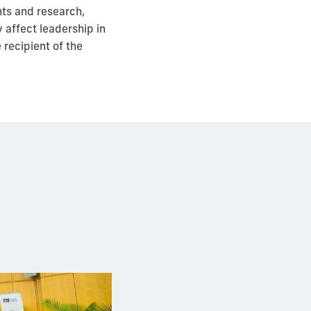
nts and research,
 affect leadership in
 recipient of the