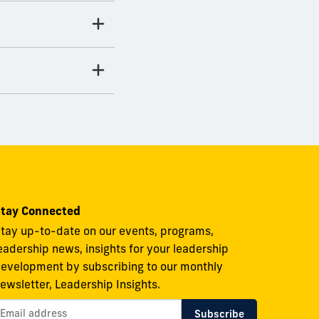
tay Connected
tay up-to-date on our events, programs,
eadership news, insights for your leadership
evelopment by subscribing to our monthly
ewsletter, Leadership Insights.