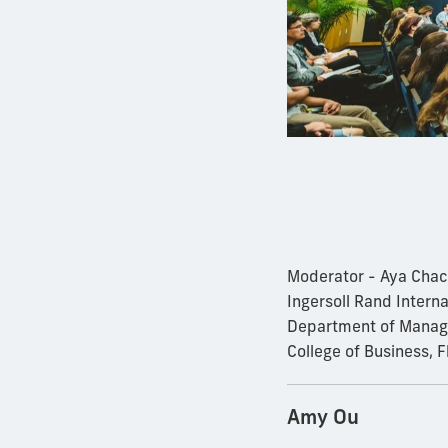
Moderator - Aya Chac
Ingersoll Rand Intern
Department of Manage
College of Business, F
Amy Ou