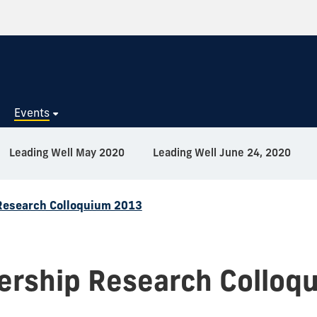
s
Events
Leading Well May 2020
Leading Well June 24, 2020
Research Colloquium 2013
ership Research Colloq