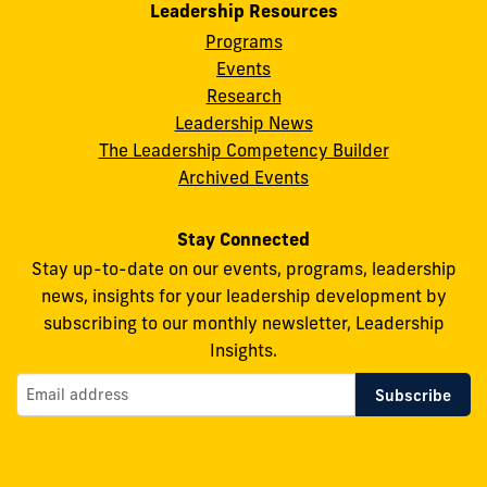
Leadership Resources
for
for
for
for
for
Programs
Leadership
Leadership
Leadership
Leadership
Leadership
Events
on
on
on
on
on
Research
Leadership News
Facebook
X
Instagram
YouTube
Flickr
The Leadership Competency Builder
Archived Events
Stay Connected
Stay up-to-date on our events, programs, leadership
news, insights for your leadership development by
subscribing to our monthly newsletter, Leadership
Insights.