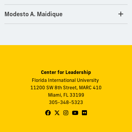
Modesto A. Maidique
Center for Leadership
Florida International University
11200 SW 8th Street, MARC 410
Miami, FL 33199
305-348-5323
Follow
Follow
Follow
Follow
Follow
FIU
FIU
FIU
FIU
FIU
Center
Center
Center
Center
Center