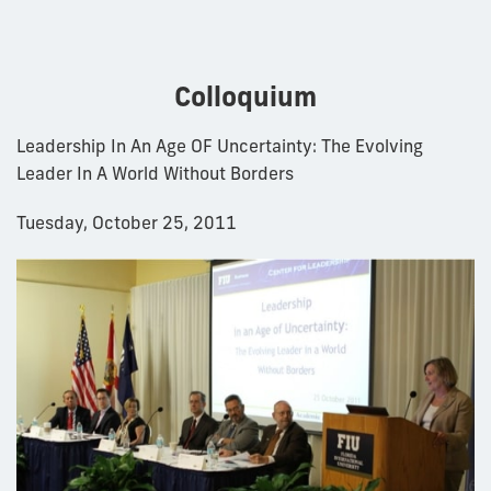
Colloquium
Leadership In An Age OF Uncertainty: The Evolving
Leader In A World Without Borders
Tuesday, October 25, 2011