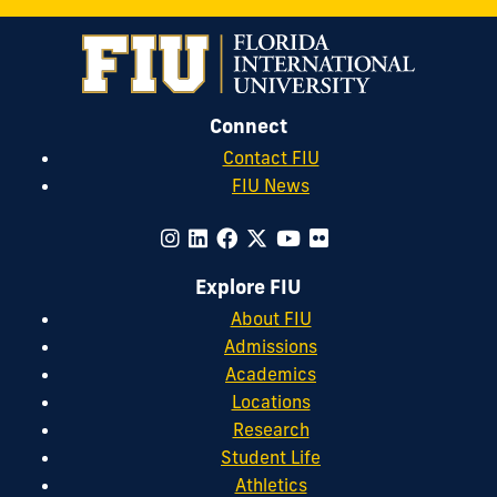
Connect
Contact FIU
FIU News
Explore FIU
About FIU
Admissions
Academics
Locations
Research
Student Life
Athletics