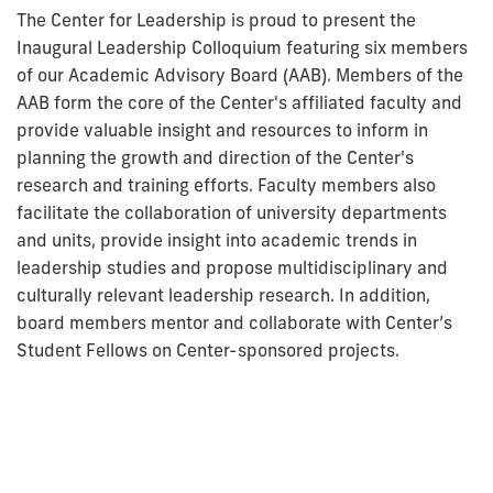
The Center for Leadership is proud to present the
Inaugural Leadership Colloquium featuring six members
of our Academic Advisory Board (AAB). Members of the
AAB form the core of the Center's affiliated faculty and
provide valuable insight and resources to inform in
planning the growth and direction of the Center's
research and training efforts. Faculty members also
facilitate the collaboration of university departments
and units, provide insight into academic trends in
leadership studies and propose multidisciplinary and
culturally relevant leadership research. In addition,
board members mentor and collaborate with Center’s
Student Fellows on Center-sponsored projects.