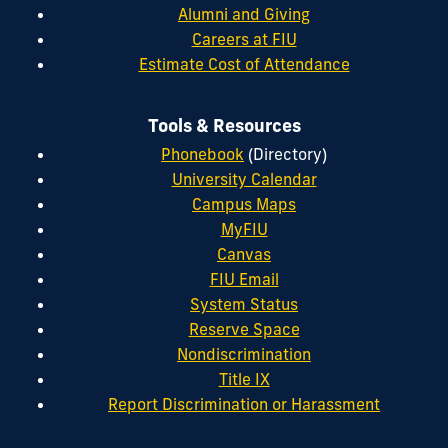
Alumni and Giving
Careers at FIU
Estimate Cost of Attendance
Tools & Resources
Phonebook
(Directory)
University Calendar
Campus Maps
MyFIU
Canvas
FIU Email
System Status
Reserve Space
Nondiscrimination
Title IX
Report Discrimination or Harassment