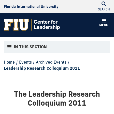
Florida International University
SEARCH
MENU
IN THIS SECTION
Home
/
Events
/
Archived Events
/
Leadership Research Colloquium 2011
The Leadership Research
Colloquium 2011