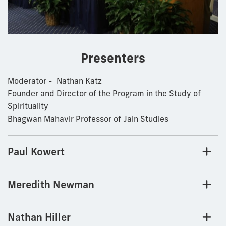
Presenters
Moderator - Nathan Katz
Founder and Director of the Program in the Study of
Spirituality
Bhagwan Mahavir Professor of Jain Studies
Paul Kowert
Meredith Newman
Nathan Hiller