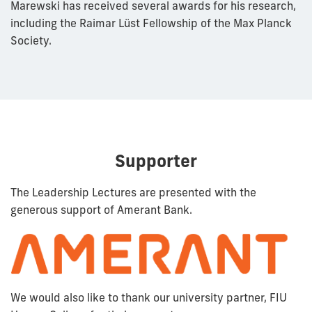
Marewski has received several awards for his research,
including the Raimar Lüst Fellowship of the Max Planck
Society.
Supporter
The Leadership Lectures are presented with the
generous support of Amerant Bank.
We would also like to thank our university partner, FIU