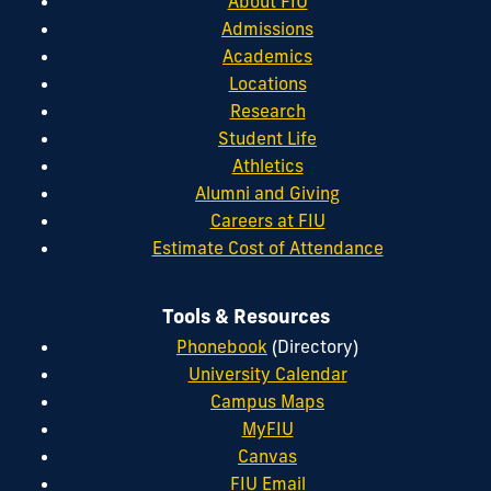
About FIU
Admissions
Academics
Locations
Research
Student Life
Athletics
Alumni and Giving
Careers at FIU
Estimate Cost of Attendance
Tools & Resources
Phonebook
(Directory)
University Calendar
Campus Maps
MyFIU
Canvas
FIU Email