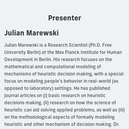
Presenter
Julian Marewski
Julian Marewski is a Research Scientist (Ph.D. Free
University Berlin) at the Max Planck Institute for Human
Development in Berlin. His research focuses on the
mathematical and computational modeling of
mechanisms of heuristic decision making, with a special
focus on modeling people’s behavior in real-world (as
opposed to laboratory) settings. He has published
journal articles on (i) basic research on heuristic
decisions making, (ii) research on how the science of
heuristic can aid solving applied problems, as well as (iii)
on the methodological aspects of formally modeling
heuristic and other mechanism of decision making. Dr.