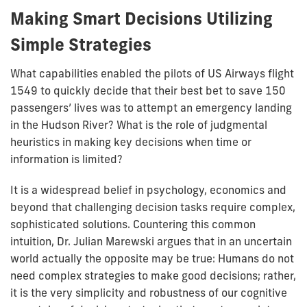
Making Smart Decisions Utilizing
Simple Strategies
What capabilities enabled the pilots of US Airways flight
1549 to quickly decide that their best bet to save 150
passengers’ lives was to attempt an emergency landing
in the Hudson River? What is the role of judgmental
heuristics in making key decisions when time or
information is limited?
It is a widespread belief in psychology, economics and
beyond that challenging decision tasks require complex,
sophisticated solutions. Countering this common
intuition, Dr. Julian Marewski argues that in an uncertain
world actually the opposite may be true: Humans do not
need complex strategies to make good decisions; rather,
it is the very simplicity and robustness of our cognitive