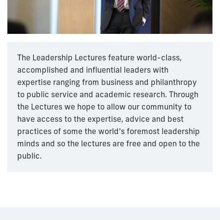
The Leadership Lectures feature world-class,
accomplished and influential leaders with
expertise ranging from business and philanthropy
to public service and academic research. Through
the Lectures we hope to allow our community to
have access to the expertise, advice and best
practices of some the world’s foremost leadership
minds and so the lectures are free and open to the
public.