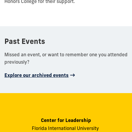
Honors College for their support.
Past Events
Missed an event, or want to remember one you attended
previously?
Explore our archived events
Center for Leadership
Florida International University