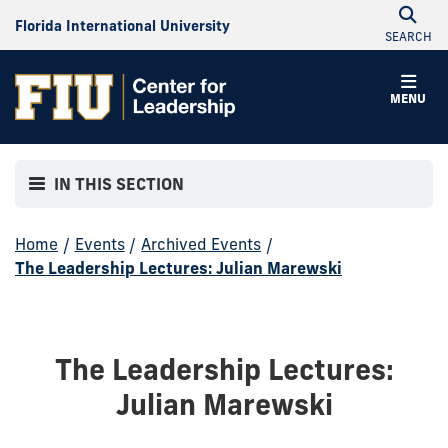
Florida International University
SEARCH
MENU
IN THIS SECTION
Home
/
Events
/
Archived Events
/
The Leadership Lectures: Julian Marewski
The Leadership Lectures:
Julian Marewski