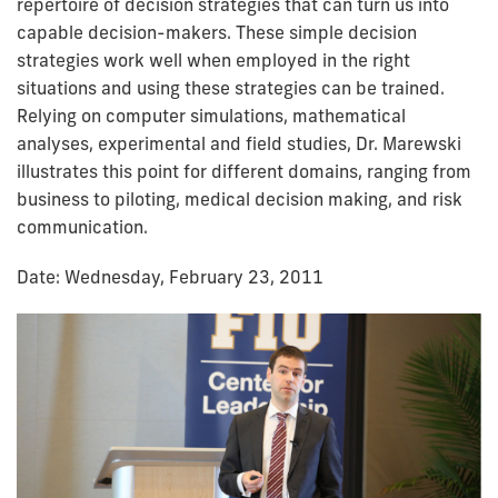
repertoire of decision strategies that can turn us into
capable decision-makers. These simple decision
strategies work well when employed in the right
situations and using these strategies can be trained.
Relying on computer simulations, mathematical
analyses, experimental and field studies, Dr. Marewski
illustrates this point for different domains, ranging from
business to piloting, medical decision making, and risk
communication.
Date: Wednesday, February 23, 2011