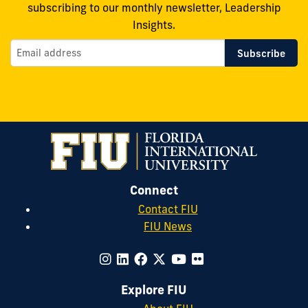
subscribing to our monthly newsletter, Leadership
Insights.
Connect
Contact FIU
FIU News
Explore FIU