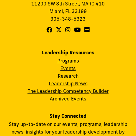
11200 SW 8th Street, MARC 410
Miami, FL 33199
305-348-5323
Follow
Follow
Follow
Follow
Follow
FIU
FIU
FIU
FIU
FIU
Center
Center
Center
Center
Center
Leadership Resources
for
for
for
for
for
Programs
Leadership
Leadership
Leadership
Leadership
Leadership
Events
on
on
on
on
on
Research
Leadership News
Facebook
X
Instagram
YouTube
Flickr
The Leadership Competency Builder
Archived Events
Stay Connected
Stay up-to-date on our events, programs, leadership
news, insights for your leadership development by