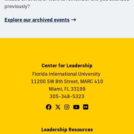
previously?
Explore our archived events
Center for Leadership
Florida International University
11200 SW 8th Street, MARC 410
Miami, FL 33199
305-348-5323
Follow
Follow
Follow
Follow
Follow
FIU
FIU
FIU
FIU
FIU
Center
Center
Center
Center
Center
Leadership Resources
for
for
for
for
for