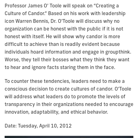
Professor James O’ Toole will speak on “Creating a
Culture of Candor.” Based on his work with leadership
icon Warren Bennis, Dr. O’Toole will discuss why no
organization can be honest with the public if it is not
honest with itself. He will show why candor is more
difficult to achieve than is readily evident because
individuals hoard information and engage in groupthink.
Worse, they tell their bosses what they think they want
to hear and ignore facts staring them in the face.
To counter these tendencies, leaders need to make a
conscious decision to create cultures of candor. O’Toole
will address what leaders do to promote the levels of
transparency in their organizations needed to encourage
innovation, adaptability, and ethical behavior.
Date: Tuesday, April 10, 2012