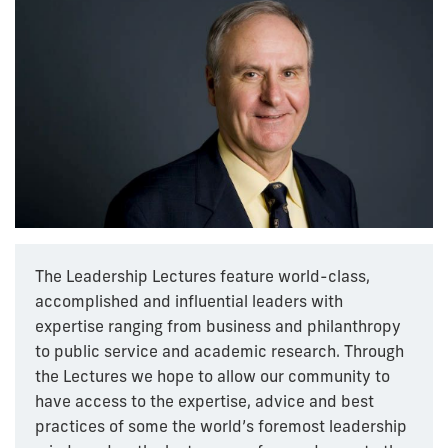
The Leadership Lectures feature world-class,
accomplished and influential leaders with
expertise ranging from business and philanthropy
to public service and academic research. Through
the Lectures we hope to allow our community to
have access to the expertise, advice and best
practices of some the world’s foremost leadership