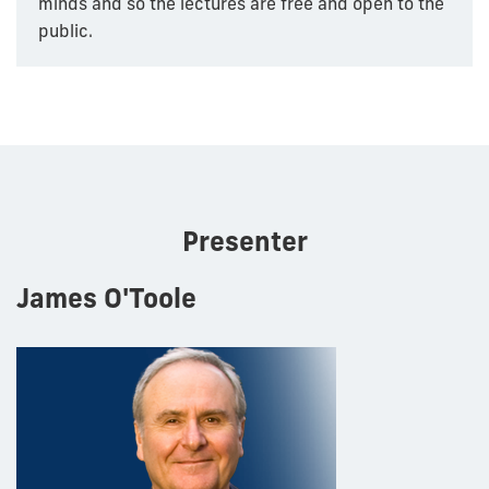
minds and so the lectures are free and open to the
public.
Presenter
James O'Toole