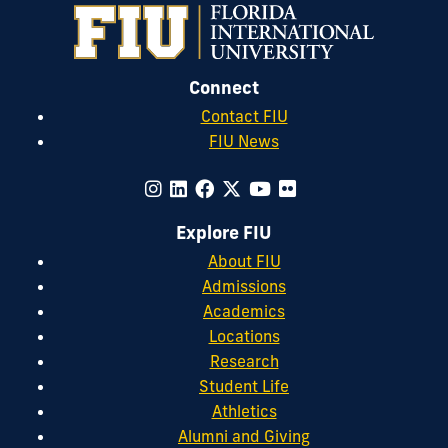
Connect
Contact FIU
FIU News
Explore FIU
About FIU
Admissions
Academics
Locations
Research
Student Life
Athletics
Alumni and Giving