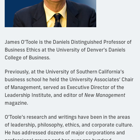
James O’Toole is the Daniels Distinguished Professor of
Business Ethics at the University of Denver’s Daniels
College of Business.
Previously, at the University of Southern California’s
business school he held the University Associates’ Chair
of Management, served as Executive Director of the
Leadership Institute, and editor of
New Management
magazine.
O’Toole’s research and writings have been in the areas
of leadership, philosophy, ethics, and corporate culture.
He has addressed dozens of major corporations and