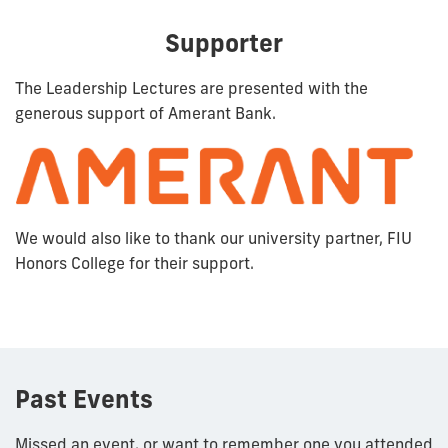
Supporter
The Leadership Lectures are presented with the
generous support of Amerant Bank.
We would also like to thank our university partner, FIU
Honors College for their support.
Past Events
Missed an event, or want to remember one you attended