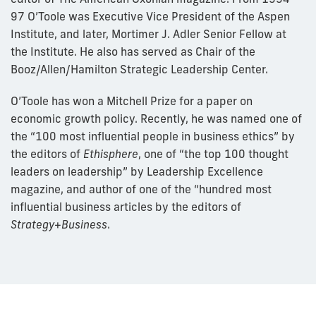
97 O’Toole was Executive Vice President of the Aspen
Institute, and later, Mortimer J. Adler Senior Fellow at
the Institute. He also has served as Chair of the
Booz/Allen/Hamilton Strategic Leadership Center.
O’Toole has won a Mitchell Prize for a paper on
economic growth policy. Recently, he was named one of
the “100 most influential people in business ethics” by
the editors of
Ethisphere
, one of “the top 100 thought
leaders on leadership” by Leadership Excellence
magazine, and author of one of the “hundred most
influential business articles by the editors of
Strategy+Business
.