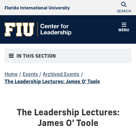
Florida International University
SEARCH
MENU
IN THIS SECTION
Home
/
Events
/
Archived Events
/
The Leadership Lectures: James O’ Toole
The Leadership Lectures:
James O’ Toole