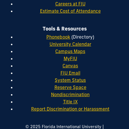
Careers at FIU
Estimate Cost of Attendance
Tools & Resources
Phonebook
(Directory)
University Calendar
Campus Maps
MyFIU
Canvas
FIU Email
System Status
Reserve Space
Nondiscrimination
Title IX
Report Discrimination or Harassment
|
© 2025 Florida International University