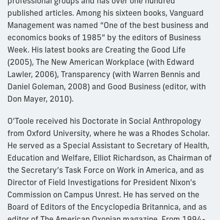
professional groups and has over one hundred
published articles. Among his sixteen books, Vanguard
Management was named “One of the best business and
economics books of 1985” by the editors of Business
Week. His latest books are Creating the Good Life
(2005), The New American Workplace (with Edward
Lawler, 2006), Transparency (with Warren Bennis and
Daniel Goleman, 2008) and Good Business (editor, with
Don Mayer, 2010).
O’Toole received his Doctorate in Social Anthropology
from Oxford University, where he was a Rhodes Scholar.
He served as a Special Assistant to Secretary of Health,
Education and Welfare, Elliot Richardson, as Chairman of
the Secretary’s Task Force on Work in America, and as
Director of Field Investigations for President Nixon’s
Commission on Campus Unrest. He has served on the
Board of Editors of the Encyclopedia Britannica, and as
editor of The American Oxonian magazine. From 1994-