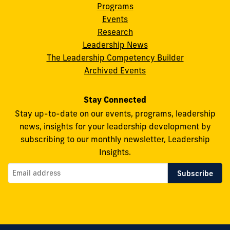
Programs
Leadership
Leadership
Leadership
Leadership
Leadership
Events
on
on
on
on
on
Research
Leadership News
Facebook
X
Instagram
YouTube
Flickr
The Leadership Competency Builder
Archived Events
Stay Connected
Stay up-to-date on our events, programs, leadership
news, insights for your leadership development by
subscribing to our monthly newsletter, Leadership
Insights.