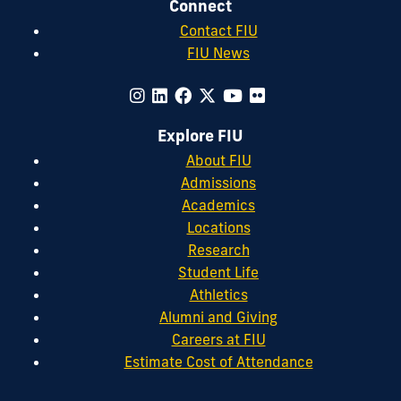
Connect
Contact FIU
FIU News
Explore FIU
About FIU
Admissions
Academics
Locations
Research
Student Life
Athletics
Alumni and Giving
Careers at FIU
Estimate Cost of Attendance