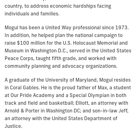
country, to address economic hardships facing
individuals and families.
Mogul has been a United Way professional since 1973.
In addition, he helped plan the national campaign to
raise $100 million for the U.S. Holocaust Memorial and
Museum in Washington D.C., served in the United States
Peace Corps, taught fifth grade, and worked with
community planning and advocacy organizations.
A graduate of the University of Maryland, Mogul resides
in Coral Gables. He is the proud father of Max, a student
at Our Pride Academy and a Special Olympian in both
track and field and basketball; Elliott, an attorney with
Arnold & Porter in Washington DC; and son-in-law Jeff,
an attorney with the United States Department of
Justice.