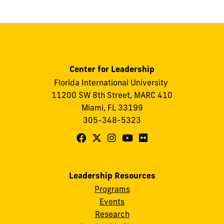
Center for Leadership
Florida International University
11200 SW 8th Street, MARC 410
Miami, FL 33199
305-348-5323
Follow
Follow
Follow
Follow
Follow
FIU
FIU
FIU
FIU
FIU
Center
Center
Center
Center
Center
Leadership Resources
for
for
for
for
for
Programs
Leadership
Leadership
Leadership
Leadership
Leadership
Events
on
on
on
on
on
Research