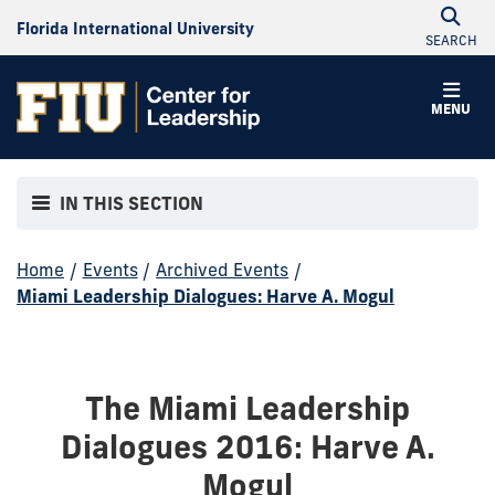
Florida International University
SEARCH
MENU
IN THIS SECTION
Home
/
Events
/
Archived Events
/
Miami Leadership Dialogues: Harve A. Mogul
The Miami Leadership
Dialogues 2016: Harve A.
Mogul