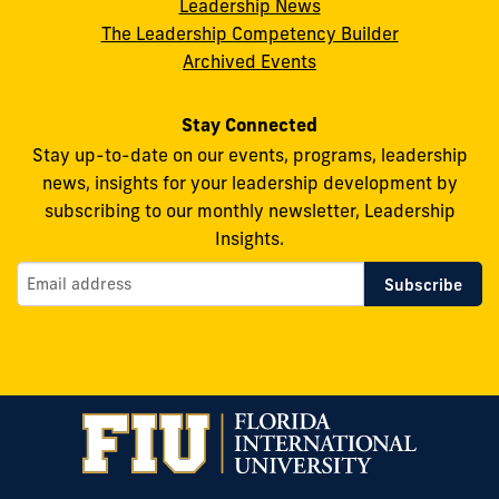
Leadership News
Facebook
X
Instagram
YouTube
Flickr
The Leadership Competency Builder
Archived Events
Stay Connected
Stay up-to-date on our events, programs, leadership
news, insights for your leadership development by
subscribing to our monthly newsletter, Leadership
Insights.