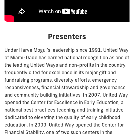
Presenters
Under Harve Mogul’s leadership since 1991, United Way
of Miami-Dade has earned national recognition as one of
the leading United Ways and non-profits in the country,
frequently cited for excellence in its major gift and
fundraising programs, diversity efforts, emergency
responsiveness, financial stewardship and governance
and community building initiatives. In 2007, United Way
opened the Center for Excellence in Early Education, a
national best practices teaching and training initiative
dedicated to elevating the quality of early childhood
education. In 2009, United Way opened the Center for
Financial Stability, one of two such centers in the