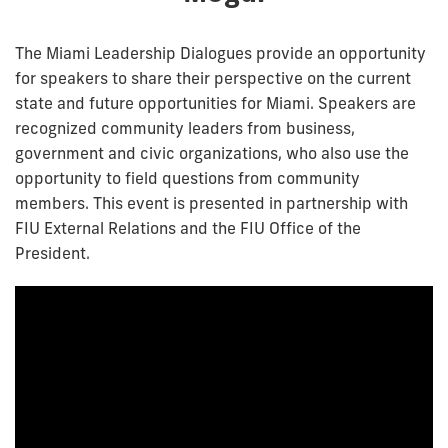
The Miami Leadership Dialogues provide an opportunity
for speakers to share their perspective on the current
state and future opportunities for Miami. Speakers are
recognized community leaders from business,
government and civic organizations, who also use the
opportunity to field questions from community
members. This event is presented in partnership with
FIU External Relations and the FIU Office of the
President.