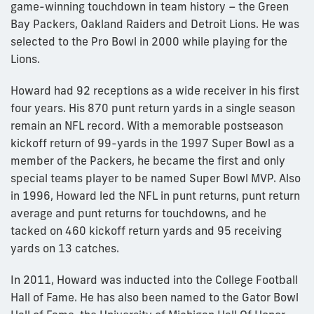
game-winning touchdown in team history – the Green
Bay Packers, Oakland Raiders and Detroit Lions. He was
selected to the Pro Bowl in 2000 while playing for the
Lions.
Howard had 92 receptions as a wide receiver in his first
four years. His 870 punt return yards in a single season
remain an NFL record. With a memorable postseason
kickoff return of 99-yards in the 1997 Super Bowl as a
member of the Packers, he became the first and only
special teams player to be named Super Bowl MVP. Also
in 1996, Howard led the NFL in punt returns, punt return
average and punt returns for touchdowns, and he
tacked on 460 kickoff return yards and 95 receiving
yards on 13 catches.
In 2011, Howard was inducted into the College Football
Hall of Fame. He has also been named to the Gator Bowl