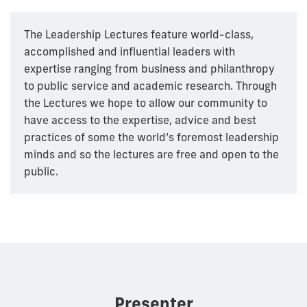
The Leadership Lectures feature world-class,
accomplished and influential leaders with
expertise ranging from business and philanthropy
to public service and academic research. Through
the Lectures we hope to allow our community to
have access to the expertise, advice and best
practices of some the world’s foremost leadership
minds and so the lectures are free and open to the
public.
Presenter