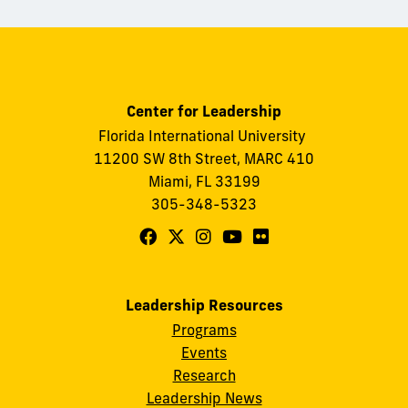
Center for Leadership
Florida International University
11200 SW 8th Street, MARC 410
Miami, FL 33199
305-348-5323
Follow
Follow
Follow
Follow
Follow
FIU
FIU
FIU
FIU
FIU
Center
Center
Center
Center
Center
Leadership Resources
for
for
for
for
for
Programs
Leadership
Leadership
Leadership
Leadership
Leadership
Events
on
on
on
on
on
Research
Leadership News
Facebook
X
Instagram
YouTube
Flickr