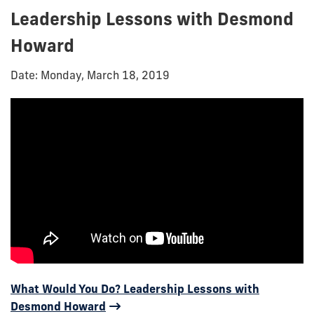
Leadership Lessons with Desmond
Howard
Date: Monday, March 18, 2019
What Would You Do? Leadership Lessons with
Desmond Howard