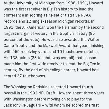
At the University of Michigan from 1988-1991, Howard
was the first receiver in Big Ten history to lead the
conference in scoring as he set or tied five NCAA
records and 12 single-season Michigan records. In
1991, the All-American won the Heisman by the second
largest margin of victory in the trophy’s history (85
percent of the vote). He was also awarded the Walter
Camp Trophy and the Maxwell Award that year, finishing
with 950 receiving yards and 19 touchdown catches.
His 138 points (23 touchdowns overall) that season
made him the first wide receiver to lead the Big Ten in
scoring. By the end of his college career, Howard had
scored 37 touchdowns.
The Washington Redskins selected Howard fourth
overall in the 1992 NFL Draft. Howard spent three years
with Washington before moving on to play for the
Jacksonville Jaguars – with whom he scored the first