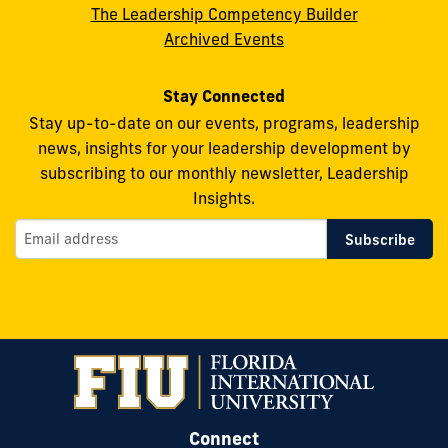
The Leadership Competency Builder
Archived Events
Stay Connected
Stay up-to-date on our events, programs, leadership
news, insights for your leadership development by
subscribing to our monthly newsletter, Leadership
Insights.
Connect