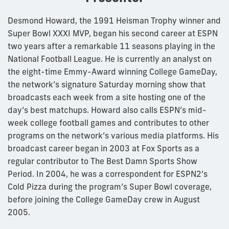
Desmond Howard, the 1991 Heisman Trophy winner and
Super Bowl XXXI MVP, began his second career at ESPN
two years after a remarkable 11 seasons playing in the
National Football League. He is currently an analyst on
the eight-time Emmy-Award winning College GameDay,
the network’s signature Saturday morning show that
broadcasts each week from a site hosting one of the
day’s best matchups. Howard also calls ESPN’s mid-
week college football games and contributes to other
programs on the network’s various media platforms. His
broadcast career began in 2003 at Fox Sports as a
regular contributor to The Best Damn Sports Show
Period. In 2004, he was a correspondent for ESPN2’s
Cold Pizza during the program’s Super Bowl coverage,
before joining the College GameDay crew in August
2005.