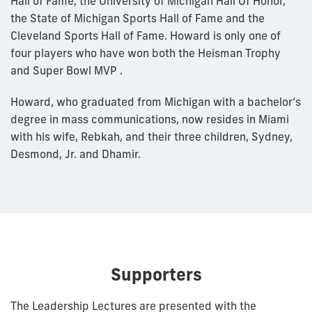
Hall of Fame, the University of Michigan Hall Of Honor,
the State of Michigan Sports Hall of Fame and the
Cleveland Sports Hall of Fame. Howard is only one of
four players who have won both the Heisman Trophy
and Super Bowl MVP .
Howard, who graduated from Michigan with a bachelor’s
degree in mass communications, now resides in Miami
with his wife, Rebkah, and their three children, Sydney,
Desmond, Jr. and Dhamir.
Supporters
The Leadership Lectures are presented with the