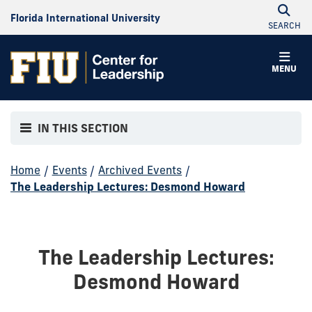
Florida International University
SEARCH
MENU
IN THIS SECTION
Home
/
Events
/
Archived Events
/
The Leadership Lectures: Desmond Howard
The Leadership Lectures:
Desmond Howard