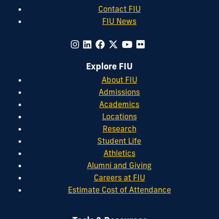
Contact FIU
FIU News
Explore FIU
About FIU
Admissions
Academics
Locations
Research
Student Life
Athletics
Alumni and Giving
Careers at FIU
Estimate Cost of Attendance