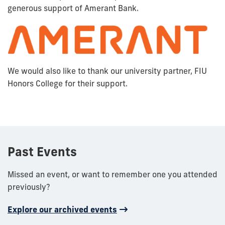
generous support of Amerant Bank.
We would also like to thank our university partner, FIU
Honors College for their support.
Past Events
Missed an event, or want to remember one you attended
previously?
Explore our archived events