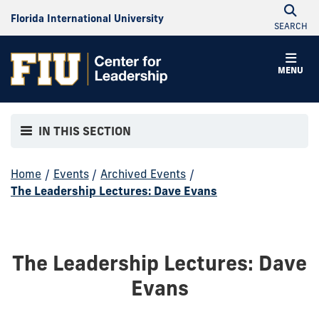
Florida International University
SEARCH
MENU
IN THIS SECTION
Home
/
Events
/
Archived Events
/
The Leadership Lectures: Dave Evans
The Leadership Lectures: Dave
Evans