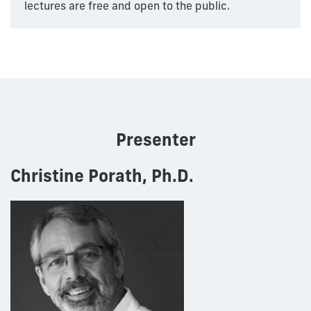
lectures are free and open to the public.
Presenter
Christine Porath, Ph.D.