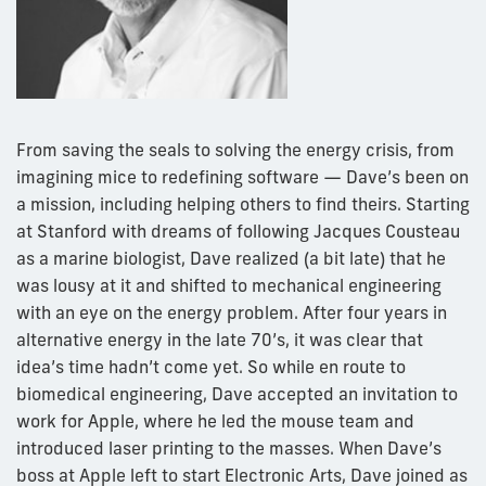
From saving the seals to solving the energy crisis, from
imagining mice to redefining software — Dave’s been on
a mission, including helping others to find theirs. Starting
at Stanford with dreams of following Jacques Cousteau
as a marine biologist, Dave realized (a bit late) that he
was lousy at it and shifted to mechanical engineering
with an eye on the energy problem. After four years in
alternative energy in the late 70’s, it was clear that
idea’s time hadn’t come yet. So while en route to
biomedical engineering, Dave accepted an invitation to
work for Apple, where he led the mouse team and
introduced laser printing to the masses. When Dave’s
boss at Apple left to start Electronic Arts, Dave joined as