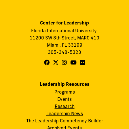
Center for Leadership
Florida International University
11200 SW 8th Street, MARC 410
Miami, FL 33199
305-348-5323
Follow
Follow
Follow
Follow
Follow
FIU
FIU
FIU
FIU
FIU
Center
Center
Center
Center
Center
Leadership Resources
for
for
for
for
for
Programs
Leadership
Leadership
Leadership
Leadership
Leadership
Events
on
on
on
on
on
Research
Leadership News
Facebook
X
Instagram
YouTube
Flickr
The Leadership Competency Builder
Archived Events