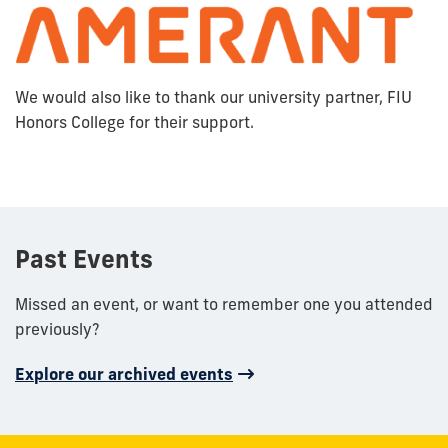
We would also like to thank our university partner, FIU
Honors College for their support.
Past Events
Missed an event, or want to remember one you attended
previously?
Explore our archived events