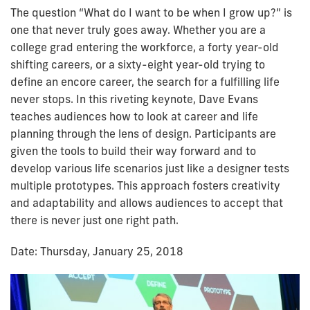
The question “What do I want to be when I grow up?” is
one that never truly goes away. Whether you are a
college grad entering the workforce, a forty year-old
shifting careers, or a sixty-eight year-old trying to
define an encore career, the search for a fulfilling life
never stops. In this riveting keynote, Dave Evans
teaches audiences how to look at career and life
planning through the lens of design. Participants are
given the tools to build their way forward and to
develop various life scenarios just like a designer tests
multiple prototypes. This approach fosters creativity
and adaptability and allows audiences to accept that
there is never just one right path.
Date: Thursday, January 25, 2018