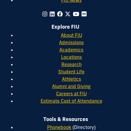
Explore FIU
About FIU
Admissions
Academics
Locations
Research
Student Life
Athletics
Alumni and Giving
Careers at FIU
Estimate Cost of Attendance
Tools & Resources
Phonebook
(Directory)