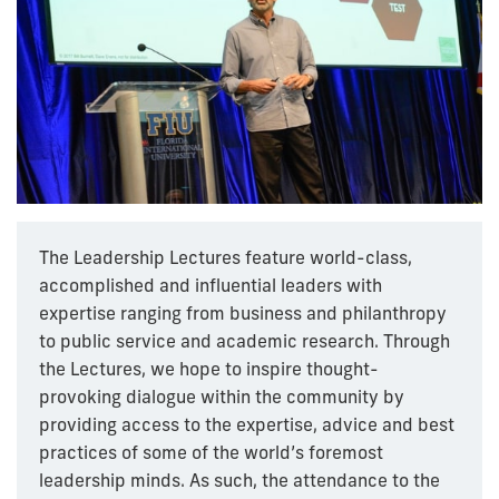
The Leadership Lectures feature world-class,
accomplished and influential leaders with
expertise ranging from business and philanthropy
to public service and academic research. Through
the Lectures, we hope to inspire thought-
provoking dialogue within the community by
providing access to the expertise, advice and best
practices of some of the world’s foremost
leadership minds. As such, the attendance to the