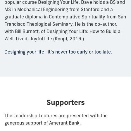
popular course Designing Your Life. Dave holds a BS and
MS in Mechanical Engineering from Stanford and a
graduate diploma in Contemplative Spirituality from San
Francisco Theological Seminary. He is the co-author,
with Bill Burnett, of Designing Your Life: How to Build a
Well-Lived, Joyful Life (Knopf, 2016.)
Designing your life- it’s never too early or too late.
Supporters
The Leadership Lectures are presented with the
generous support of Amerant Bank.