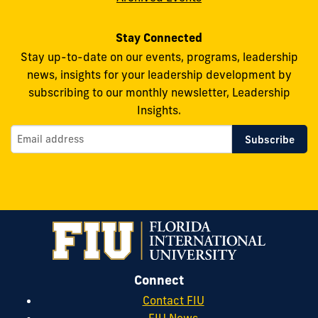
Stay Connected
Stay up-to-date on our events, programs, leadership
news, insights for your leadership development by
subscribing to our monthly newsletter, Leadership
Insights.
Connect
Contact FIU
FIU News