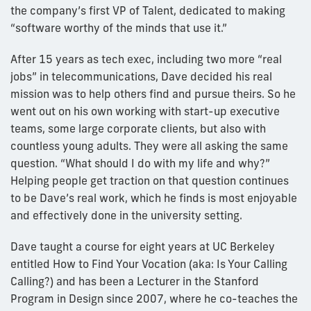
the company’s first VP of Talent, dedicated to making
“software worthy of the minds that use it.”
After 15 years as tech exec, including two more “real
jobs” in telecommunications, Dave decided his real
mission was to help others find and pursue theirs. So he
went out on his own working with start-up executive
teams, some large corporate clients, but also with
countless young adults. They were all asking the same
question. “What should I do with my life and why?”
Helping people get traction on that question continues
to be Dave’s real work, which he finds is most enjoyable
and effectively done in the university setting.
Dave taught a course for eight years at UC Berkeley
entitled How to Find Your Vocation (aka: Is Your Calling
Calling?) and has been a Lecturer in the Stanford
Program in Design since 2007, where he co-teaches the