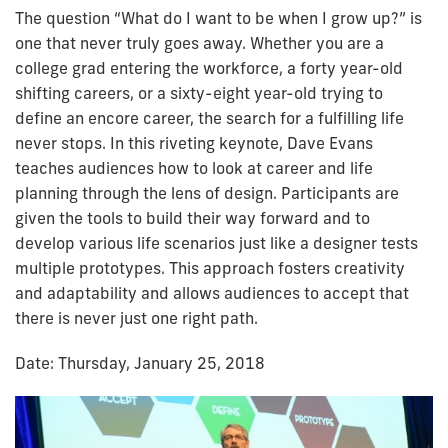
The question “What do I want to be when I grow up?” is
one that never truly goes away. Whether you are a
college grad entering the workforce, a forty year-old
shifting careers, or a sixty-eight year-old trying to
define an encore career, the search for a fulfilling life
never stops. In this riveting keynote, Dave Evans
teaches audiences how to look at career and life
planning through the lens of design. Participants are
given the tools to build their way forward and to
develop various life scenarios just like a designer tests
multiple prototypes. This approach fosters creativity
and adaptability and allows audiences to accept that
there is never just one right path.
Date: Thursday, January 25, 2018