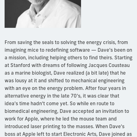
From saving the seals to solving the energy crisis, from
imagining mice to redefining software — Dave’s been on
a mission, including helping others to find theirs. Starting
at Stanford with dreams of following Jacques Cousteau
as a marine biologist, Dave realized (a bit late) that he
was lousy at it and shifted to mechanical engineering
with an eye on the energy problem. After four years in
alternative energy in the late 70’s, it was clear that
idea’s time hadn’t come yet. So while en route to
biomedical engineering, Dave accepted an invitation to
work for Apple, where he led the mouse team and
introduced laser printing to the masses. When Dave’s
boss at Apple left to start Electronic Arts, Dave joined as