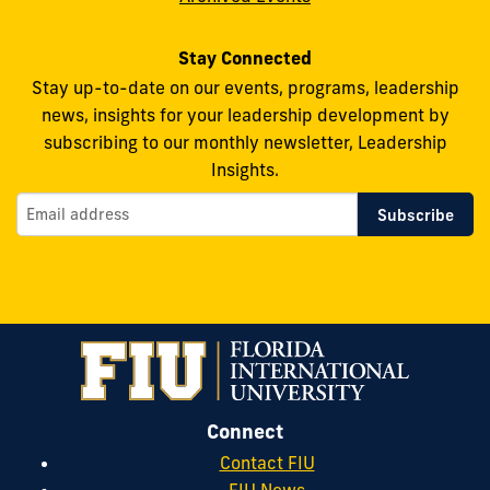
Stay Connected
Stay up-to-date on our events, programs, leadership
news, insights for your leadership development by
subscribing to our monthly newsletter, Leadership
Insights.
Connect
Contact FIU
FIU News