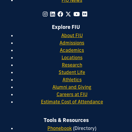
Explore FIU
About FIU
Admissions
Academics
Locations
Research
Student Life
Athletics
Alumni and Giving
Careers at FIU
Estimate Cost of Attendance
Tools & Resources
Phonebook
(Directory)