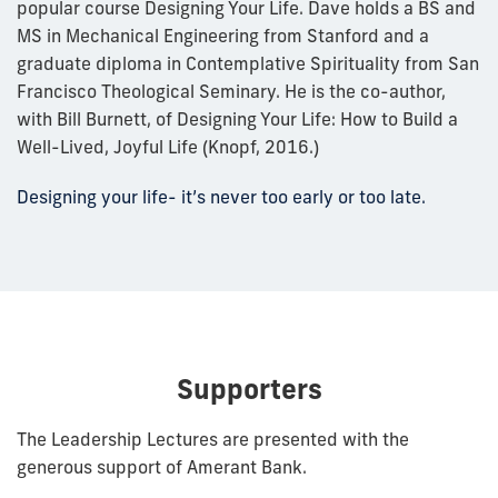
popular course Designing Your Life. Dave holds a BS and
MS in Mechanical Engineering from Stanford and a
graduate diploma in Contemplative Spirituality from San
Francisco Theological Seminary. He is the co-author,
with Bill Burnett, of Designing Your Life: How to Build a
Well-Lived, Joyful Life (Knopf, 2016.)
Designing your life- it’s never too early or too late.
Supporters
The Leadership Lectures are presented with the
generous support of Amerant Bank.