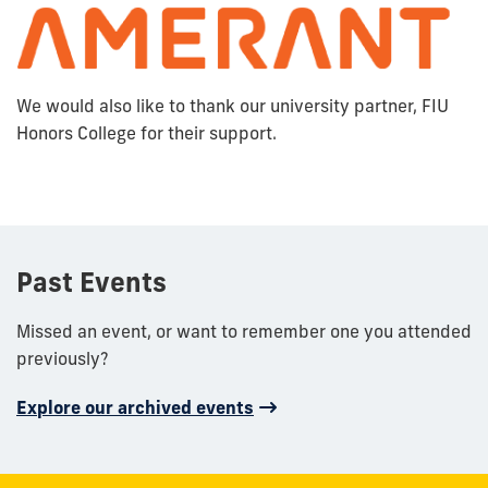
We would also like to thank our university partner, FIU
Honors College for their support.
Past Events
Missed an event, or want to remember one you attended
previously?
Explore our archived events