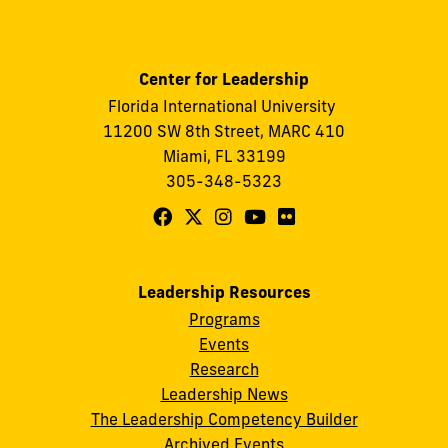
Center for Leadership
Florida International University
11200 SW 8th Street, MARC 410
Miami, FL 33199
305-348-5323
Follow
Follow
Follow
Follow
Follow
FIU
FIU
FIU
FIU
FIU
Center
Center
Center
Center
Center
Leadership Resources
for
for
for
for
for
Programs
Leadership
Leadership
Leadership
Leadership
Leadership
Events
on
on
on
on
on
Research
Leadership News
Facebook
X
Instagram
YouTube
Flickr
The Leadership Competency Builder
Archived Events