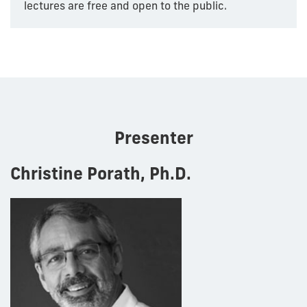
lectures are free and open to the public.
Presenter
Christine Porath, Ph.D.