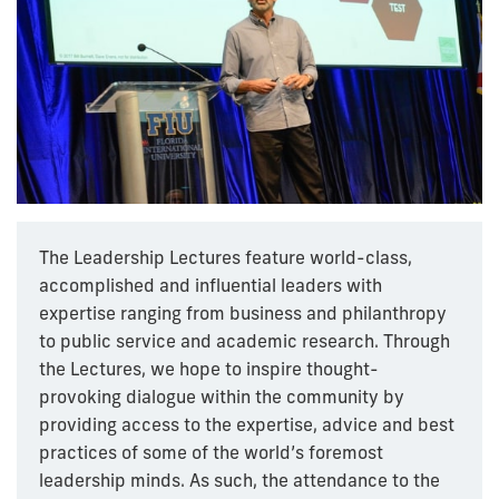
The Leadership Lectures feature world-class,
accomplished and influential leaders with
expertise ranging from business and philanthropy
to public service and academic research. Through
the Lectures, we hope to inspire thought-
provoking dialogue within the community by
providing access to the expertise, advice and best
practices of some of the world’s foremost
leadership minds. As such, the attendance to the