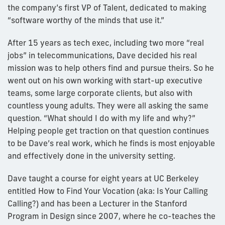
the company’s first VP of Talent, dedicated to making
“software worthy of the minds that use it.”
After 15 years as tech exec, including two more “real
jobs” in telecommunications, Dave decided his real
mission was to help others find and pursue theirs. So he
went out on his own working with start-up executive
teams, some large corporate clients, but also with
countless young adults. They were all asking the same
question. “What should I do with my life and why?”
Helping people get traction on that question continues
to be Dave’s real work, which he finds is most enjoyable
and effectively done in the university setting.
Dave taught a course for eight years at UC Berkeley
entitled How to Find Your Vocation (aka: Is Your Calling
Calling?) and has been a Lecturer in the Stanford
Program in Design since 2007, where he co-teaches the