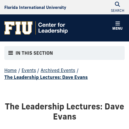
Florida International University
SEARCH
MENU
IN THIS SECTION
Home
/
Events
/
Archived Events
/
The Leadership Lectures: Dave Evans
The Leadership Lectures: Dave
Evans