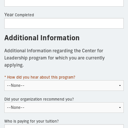
Year
Completed
Additional Information
Additional Information regarding the Center for
Leadership program for which you are currently
applying.
* How did you hear about this program?
Did your organization recommend you?
Who is paying for your tuition?