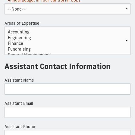
* Annual Budget in Your Control (in USD)
Areas of Expertise
Assistant Contact Information
Assistant Name
Assistant Email
Assistant Phone