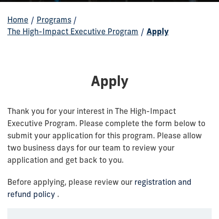
Home
/
Programs
/
The High-Impact Executive Program
/
Apply
Apply
Thank you for your interest in The High-Impact
Executive Program. Please complete the form below to
submit your application for this program. Please allow
two business days for our team to review your
application and get back to you.
Before applying, please review our
registration and
refund policy
.