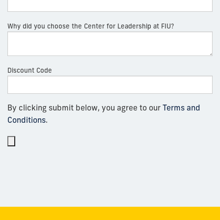
Why did you choose the Center for Leadership at FIU?
Discount Code
By clicking submit below, you agree to our
Terms and
Conditions
.