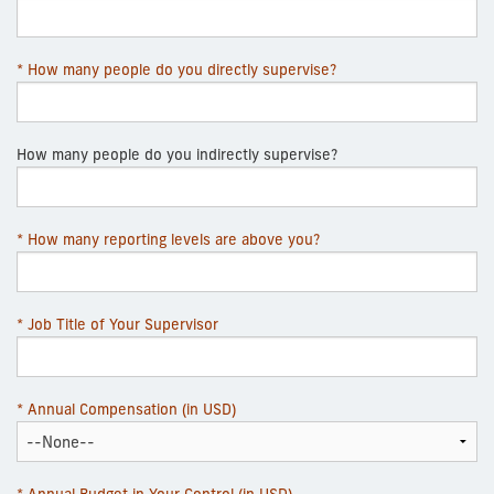
* How many people do you directly supervise?
How many people do you indirectly supervise?
* How many reporting levels are above you?
* Job Title of Your Supervisor
* Annual Compensation (in USD)