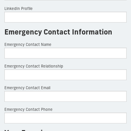
LinkedIn Profile
Emergency Contact Information
Emergency Contact Name
Emergency Contact Relationship
Emergency Contact Email
Emergency Contact Phone