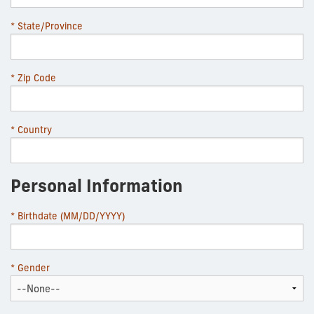
* State/Province
* Zip Code
* Country
Personal Information
* Birthdate (MM/DD/YYYY)
* Gender