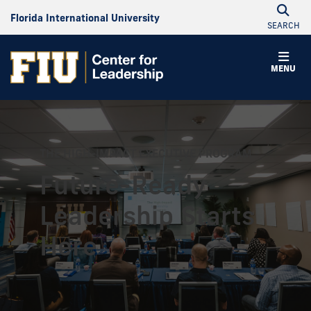
Florida International University
SEARCH
MENU
THE HIGH-IMPACT EXECUTIVE PROGRAM
Future-Ready
Leadership Starts
Here