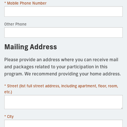
* Mobile Phone Number
Other Phone
Mailing Address
Please provide an address where you can receive mail
and packages related to your participation in this
program. We recommend providing your home address.
* Street (list full street address, including apartment, floor, room,
etc.)
* City