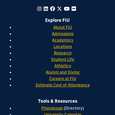
Explore FIU
About FIU
Admissions
Academics
Locations
Research
Student Life
Athletics
Alumni and Giving
Careers at FIU
Estimate Cost of Attendance
Tools & Resources
Phonebook
(Directory)
University Calendar