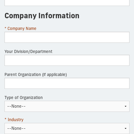
Company Information
* Company Name
Your Division/Department
Parent Organization (if applicable)
Type of Organization
* Industry