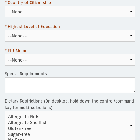
* Country of Citizenship
* Highest Level of Education
* FIU Alumni
Special Requirements
Dietary Restrictions (On desktop, hold down the control/command
key for multi-selections)