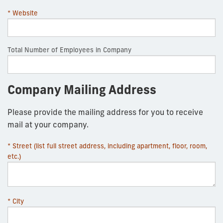
* Website
Total Number of Employees in Company
Company Mailing Address
Please provide the mailing address for you to receive
mail at your company.
* Street (list full street address, including apartment, floor, room,
etc.)
* City