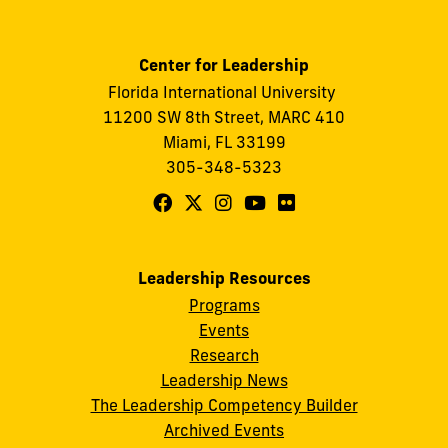
Center for Leadership
Florida International University
11200 SW 8th Street, MARC 410
Miami, FL 33199
305-348-5323
Follow
Follow
Follow
Follow
Follow
FIU
FIU
FIU
FIU
FIU
Center
Center
Center
Center
Center
Leadership Resources
for
for
for
for
for
Programs
Leadership
Leadership
Leadership
Leadership
Leadership
Events
on
on
on
on
on
Research
Leadership News
Facebook
X
Instagram
YouTube
Flickr
The Leadership Competency Builder
Archived Events