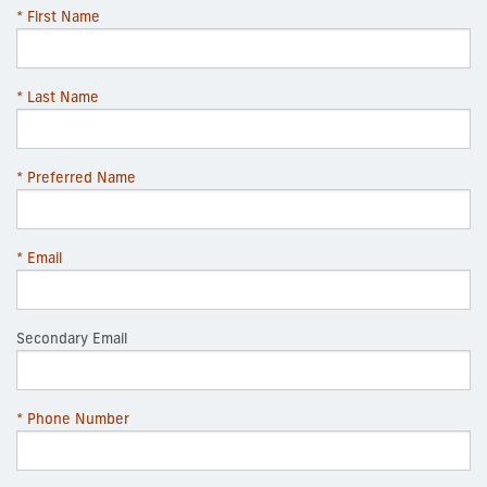
* First Name
* Last Name
* Preferred Name
* Email
Secondary Email
* Phone Number