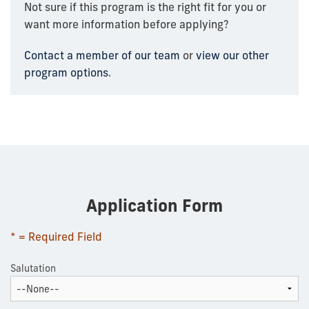
Not sure if this program is the right fit for you or
want more information before applying?
Contact a member of our team
or
view our other
program options
.
Application Form
* = Required Field
Salutation