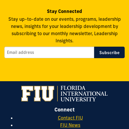
Stay Connected
Stay up-to-date on our events, programs, leadership
news, insights for your leadership development by
subscribing to our monthly newsletter, Leadership
Insights.
Connect
Contact FIU
FIU News