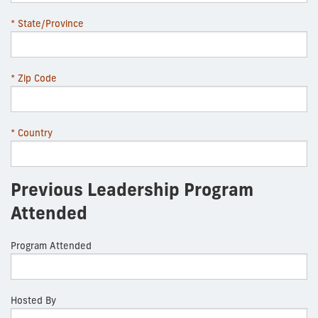
* State/Province
* Zip Code
* Country
Previous Leadership Program
Attended
Program Attended
Hosted By