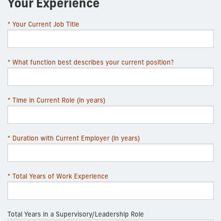
Your Experience
* Your Current Job Title
* What function best describes your current position?
* Time in Current Role (in years)
* Duration with Current Employer (in years)
* Total Years of Work Experience
Total Years in a Supervisory/Leadership Role