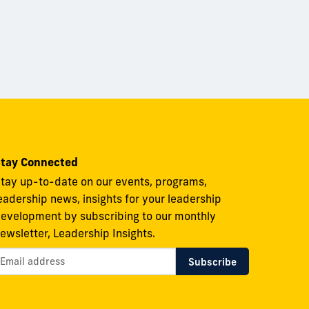
tay Connected
tay up-to-date on our events, programs,
eadership news, insights for your leadership
evelopment by subscribing to our monthly
ewsletter, Leadership Insights.