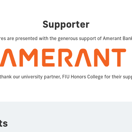
Supporter
res are presented with the generous support of Amerant Ban
thank our university partner, FIU Honors College for their sup
ts