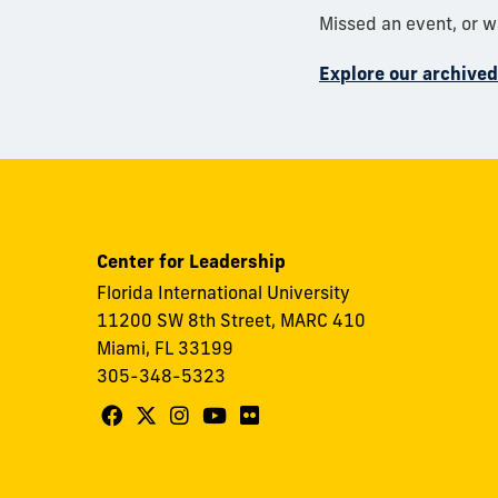
Missed an event, or 
Explore our archive
Center for Leadership
Florida International University
11200 SW 8th Street, MARC 410
Miami, FL 33199
305-348-5323
Follow
Follow
Follow
Follow
Follow
FIU
FIU
FIU
FIU
FIU
Center
Center
Center
Center
Center