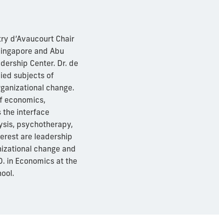
try d’Avaucourt Chair
Singapore and Abu
dership Center. Dr. de
ied subjects of
rganizational change.
of economics,
 the interface
sis, psychotherapy,
terest are leadership
nizational change and
. in Economics at the
ool.