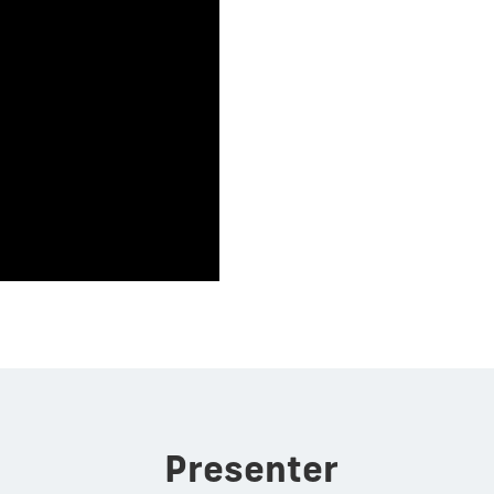
Presenter