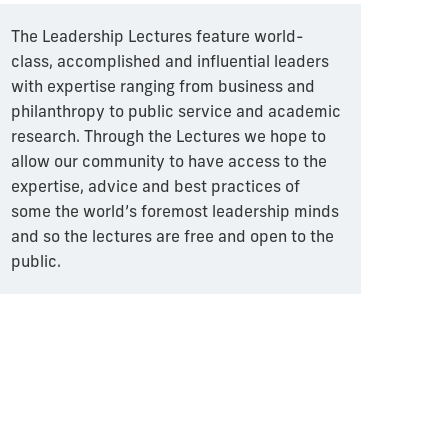
The Leadership Lectures feature world-
class, accomplished and influential leaders
with expertise ranging from business and
philanthropy to public service and academic
research. Through the Lectures we hope to
allow our community to have access to the
expertise, advice and best practices of
some the world’s foremost leadership minds
and so the lectures are free and open to the
public.