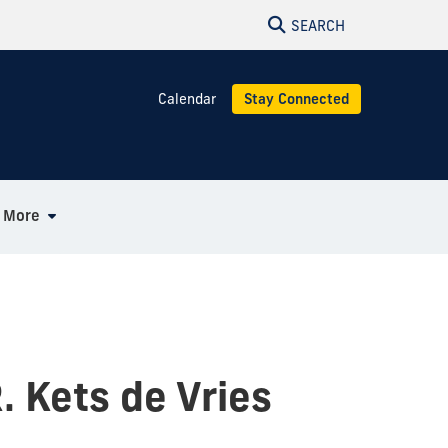
SEARCH
Calendar
Stay Connected
More
. Kets de Vries