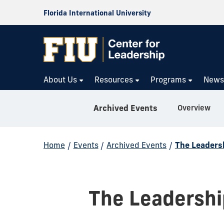
Florida International University
About Us
Resources
Programs
New
Overview
Archived Events
Home
/
Events
/
Archived Events
/
The Leadersh
The Leadership