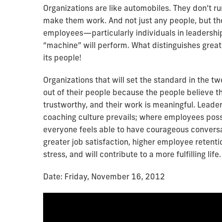
Organizations are like automobiles. They don’t r
make them work. And not just any people, but the
employees—particularly individuals in leadershi
“machine” will perform. What distinguishes great
its people!
Organizations that will set the standard in the t
out of their people because the people believe th
trustworthy, and their work is meaningful. Leade
coaching culture prevails; where employees posse
everyone feels able to have courageous conversat
greater job satisfaction, higher employee retenti
stress, and will contribute to a more fulfilling life.
Date: Friday, November 16, 2012