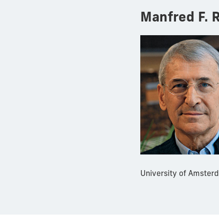
Manfred F. R
University of Amsterd