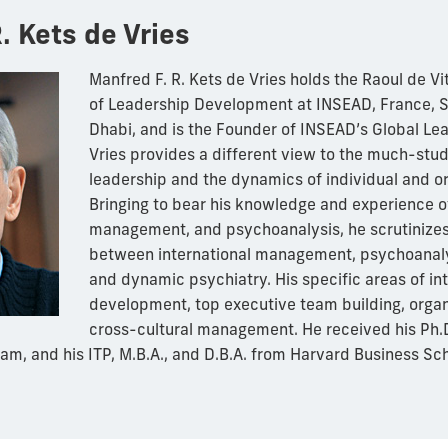
. Kets de Vries
Manfred F. R. Kets de Vries holds the Raoul de Vi
of Leadership Development at INSEAD, France, 
Dhabi, and is the Founder of INSEAD’s Global Lea
Vries provides a different view to the much-stud
leadership and the dynamics of individual and o
Bringing to bear his knowledge and experience 
management, and psychoanalysis, he scrutinizes
between international management, psychoanaly
and dynamic psychiatry. His specific areas of in
development, top executive team building, orga
cross-cultural management. He received his Ph.D
am, and his ITP, M.B.A., and D.B.A. from Harvard Business Sch