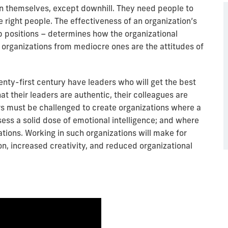
un themselves, except downhill. They need people to
 right people. The effectiveness of an organization’s
p positions – determines how the organizational
 organizations from mediocre ones are the attitudes of
wenty-first century have leaders who will get the best
at their leaders are authentic, their colleagues are
rs must be challenged to create organizations where a
ss a solid dose of emotional intelligence; and where
ions. Working in such organizations will make for
on, increased creativity, and reduced organizational