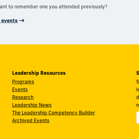
want to remember one you attended previously?
d events
Leadership Resources
S
Programs
S
Events
l
Research
d
Leadership News
n
The Leadership Competency Builder
Archived Events