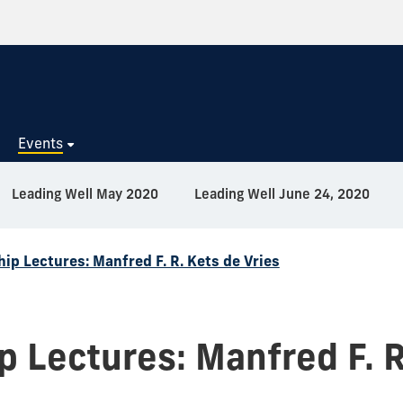
s
Events
Leading Well May 2020
Leading Well June 24, 2020
ip Lectures: Manfred F. R. Kets de Vries
 Lectures: Manfred F. R