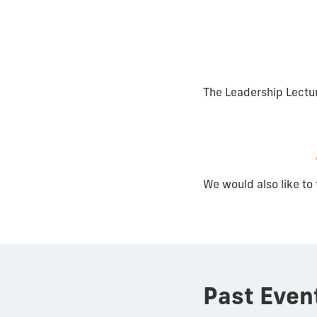
The Leadership Lectu
We would also like to 
Past Even