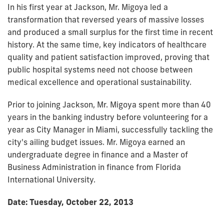
In his first year at Jackson, Mr. Migoya led a
transformation that reversed years of massive losses
and produced a small surplus for the first time in recent
history. At the same time, key indicators of healthcare
quality and patient satisfaction improved, proving that
public hospital systems need not choose between
medical excellence and operational sustainability.
Prior to joining Jackson, Mr. Migoya spent more than 40
years in the banking industry before volunteering for a
year as City Manager in Miami, successfully tackling the
city's ailing budget issues. Mr. Migoya earned an
undergraduate degree in finance and a Master of
Business Administration in finance from Florida
International University.
Date: Tuesday, October 22, 2013