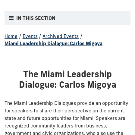
IN THIS SECTION
Home
/
Events
/
Archived Events
/
Miami Leadership Dialogue: Carlos Migoya
The Miami Leadership
Dialogue: Carlos Migoya
The Miami Leadership Dialogues provide an opportunity
for speakers to share their perspective on the current
state and future opportunities for Miami. Speakers are
recognized community leaders from business,
government and civic organizations, who also use the