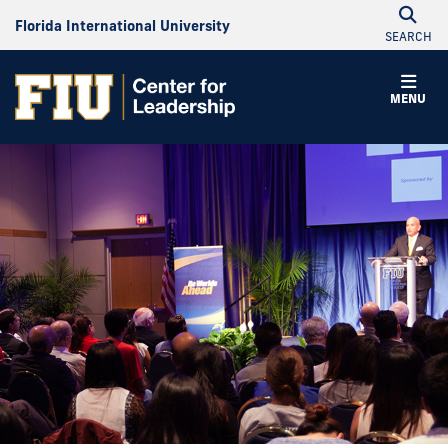
Florida International University
SEARCH
MENU