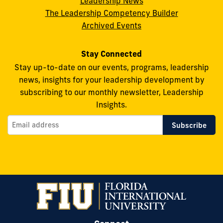
Leadership News
Facebook
X
Instagram
YouTube
Flickr
The Leadership Competency Builder
Archived Events
Stay Connected
Stay up-to-date on our events, programs, leadership
news, insights for your leadership development by
subscribing to our monthly newsletter, Leadership
Insights.