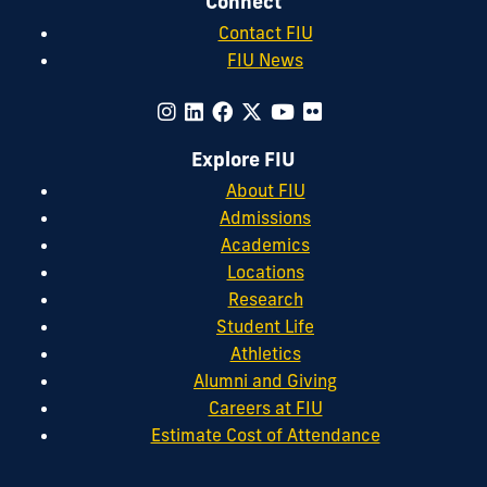
Connect
Contact FIU
FIU News
Explore FIU
About FIU
Admissions
Academics
Locations
Research
Student Life
Athletics
Alumni and Giving
Careers at FIU
Estimate Cost of Attendance