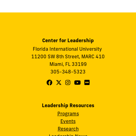
Center for Leadership
Florida International University
11200 SW 8th Street, MARC 410
Miami, FL 33199
305-348-5323
Follow
Follow
Follow
Follow
Follow
FIU
FIU
FIU
FIU
FIU
Center
Center
Center
Center
Center
Leadership Resources
for
for
for
for
for
Programs
Leadership
Leadership
Leadership
Leadership
Leadership
Events
on
on
on
on
on
Research