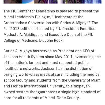
The FIU Center for Leadership is pleased to present the
Miami Leadership Dialogue, "Healthcare at the
Crossroads: A Conversation with Carlos A. Migoya." The
Fall 2013 edition is hosted by FIU President Emeritus
Modesto A. Maidique, and Executive Dean of the FIU
College of Medicine, Dr. John Rock.
Carlos A. Migoya has served as President and CEO of
Jackson Health System since May 2011, overseeing one
of the nation's largest and most respected public
healthcare networks. Jackson has the distinction of
bringing world-class medical care including the medical
school faculty and students from the University of Miami
and Florida International University, to a taxpayer-
owned system that guarantees a single high standard of
care for all residents of Miami-Dade County.