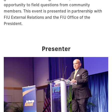
opportunity to field questions from community
members. This event is presented in partnership with
FIU External Relations and the FIU Office of the
President.
Presenter