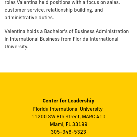
roles Valentina held positions with a focus on sales,
customer service, relationship building, and
administrative duties.
Valentina holds a Bachelor’s of Business Administration
in International Business from Florida International
University.
Center for Leadership
Florida International University
11200 SW 8th Street, MARC 410
Miami, FL 33199
305-348-5323