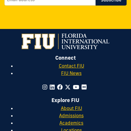
Connect
Contact FIU
FIU News
Explore FIU
About FIU
Admissions
Academics
Locations