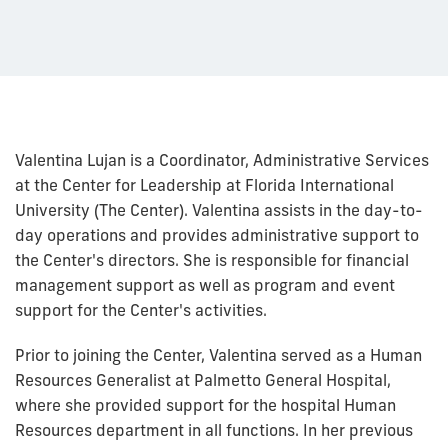
Valentina Lujan is a Coordinator, Administrative Services
at the Center for Leadership at Florida International
University (The Center). Valentina assists in the day-to-
day operations and provides administrative support to
the Center's directors. She is responsible for financial
management support as well as program and event
support for the Center's activities.
Prior to joining the Center, Valentina served as a Human
Resources Generalist at Palmetto General Hospital,
where she provided support for the hospital Human
Resources department in all functions. In her previous