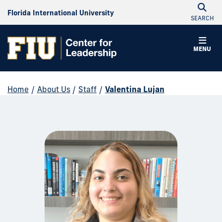
Florida International University
SEARCH
MENU
Home
/
About Us
/
Staff
/
Valentina Lujan