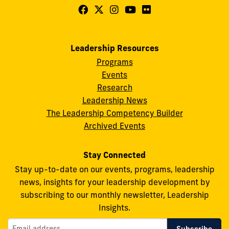
Follow
Follow
Follow
Follow
Follow
FIU
FIU
FIU
FIU
FIU
Center
Center
Center
Center
Center
Leadership Resources
for
for
for
for
for
Programs
Leadership
Leadership
Leadership
Leadership
Leadership
Events
on
on
on
on
on
Research
Leadership News
Facebook
X
Instagram
YouTube
Flickr
The Leadership Competency Builder
Archived Events
Stay Connected
Stay up-to-date on our events, programs, leadership
news, insights for your leadership development by
subscribing to our monthly newsletter, Leadership
Insights.