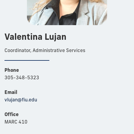
Valentina Lujan
Coordinator, Administrative Services
Phone
305-348-5323
Email
vlujan@fiu.edu
Office
MARC 410