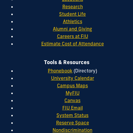
Research
Student Life
Athletics
Alumni and Giving
Careers at FIU
Estimate Cost of Attendance
Tools & Resources
Phonebook
(Directory)
University Calendar
Campus Maps
MyFIU
Canvas
FIU Email
System Status
Reserve Space
Nondiscrimination