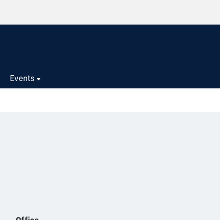
s
Events
Office