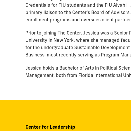
Credentials for FIU students and the FIU Alvah H
primary liaison to the Center’s Board of Advisors
enrollment programs and oversees client partne
Prior to joining The Center, Jessica was a Senior
University in New York, where she managed facul
for the undergraduate Sustainable Development pr
Business, most recently serving as Program Mana
Jessica holds a Bachelor of Arts in Political Sc
Management, both from Florida International Univ
Center for Leadership