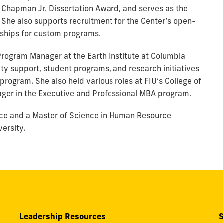
. Chapman Jr. Dissertation Award, and serves as the
. She also supports recruitment for the Center’s open-
rships for custom programs.
 Program Manager at the Earth Institute at Columbia
ty support, student programs, and research initiatives
ogram. She also held various roles at FIU’s College of
ger in the Executive and Professional MBA program.
ience and a Master of Science in Human Resource
ersity.
Leadership Resources
S