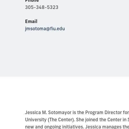
305-348-5323
Email
jmsotoma@fiu.edu
Jessica M. Sotomayor is the Program Director for 
University (The Center). She joined the Center 
new and ongoing initiatives. Jessica manages th