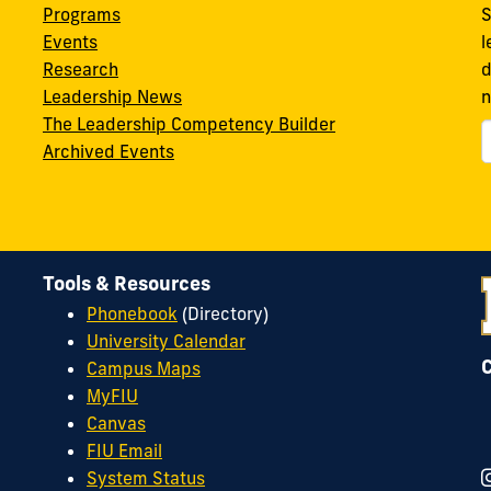
Programs
S
Events
l
Research
d
Leadership News
n
The Leadership Competency Builder
Archived Events
Tools & Resources
Phonebook
(Directory)
University Calendar
Campus Maps
MyFIU
Canvas
FIU Email
System Status