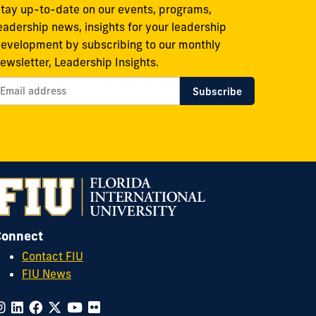
tay up-to-date on our events, programs,
eadership news, insights for your leadership
evelopment by subscribing to our monthly
ewsletter, Leadership Insights.
Connect
Contact FIU
FIU News