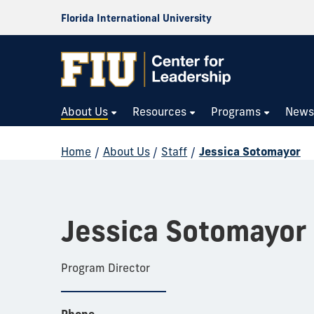
Florida International University
About Us
Resources
Programs
New
Home
/
About Us
/
Staff
/
Jessica Sotomayor
Jessica Sotomayor
Program Director
Phone