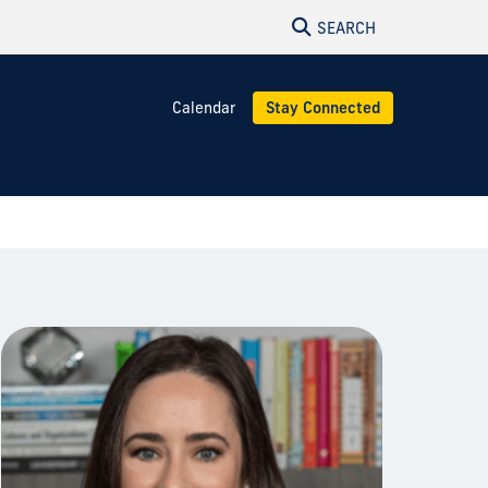
SEARCH
Calendar
Stay Connected