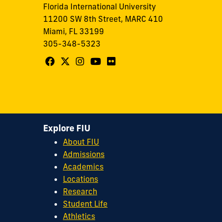
Florida International University
11200 SW 8th Street, MARC 410
Miami, FL 33199
305-348-5323
Follow
Follow
Follow
Follow
Follow
FIU
FIU
FIU
FIU
FIU
Center
Center
Center
Center
Center
for
for
for
for
for
Leadership
Leadership
Leadership
Leadership
Leadership
Explore FIU
on
on
on
on
on
About FIU
Facebook
X
Instagram
YouTube
Flickr
Admissions
Academics
Locations
Research
Student Life
Athletics