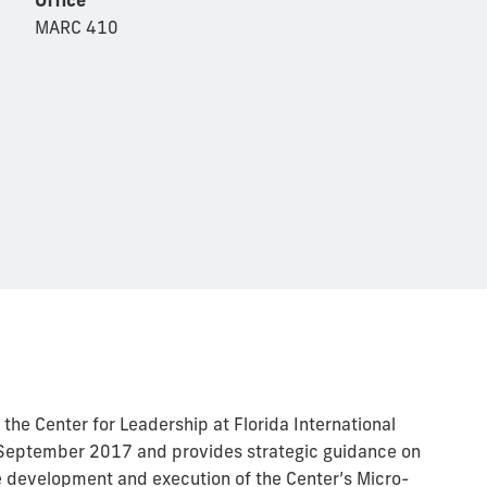
MARC 410
the Center for Leadership at Florida International
in September 2017 and provides strategic guidance on
e development and execution of the Center’s Micro-