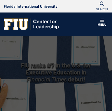
Florida International University
SEARCH
MENU
FIU ranks #7 in the U.S. for
Executive Education in
Financial Times
debut!