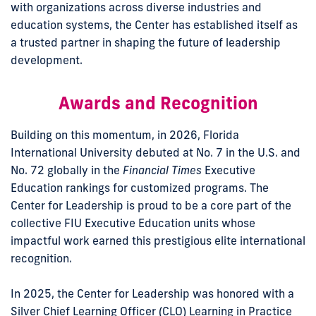
with organizations across diverse industries and
education systems, the Center has established itself as
a trusted partner in shaping the future of leadership
development.
Awards and Recognition
Building on this momentum, in 2026, Florida
International University debuted at No. 7 in the U.S. and
No. 72 globally in the
Financial Times
Executive
Education rankings for customized programs. The
Center for Leadership is proud to be a core part of the
collective FIU Executive Education units whose
impactful work earned this prestigious elite international
recognition.
In 2025, the Center for Leadership was honored with a
Silver Chief Learning Officer (CLO) Learning in Practice