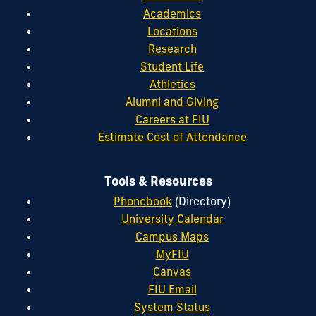
Academics
Locations
Research
Student Life
Athletics
Alumni and Giving
Careers at FIU
Estimate Cost of Attendance
Tools & Resources
Phonebook
(Directory)
University Calendar
Campus Maps
MyFIU
Canvas
FIU Email
System Status