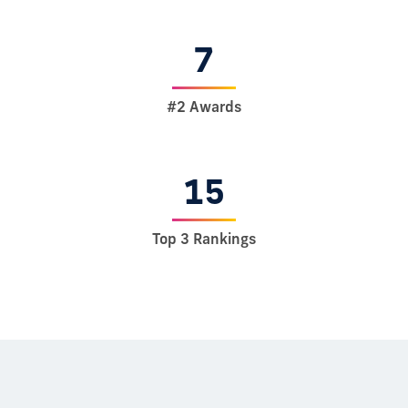
7
#2 Awards
15
Top 3 Rankings