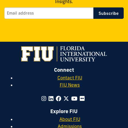
Insights.
Connect
Contact FIU
FIU News
Explore FIU
About FIU
Admissions