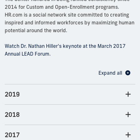
2014 for Custom and Open-Enrollment programs.
HR.com is a social network site committed to creating
inspired and informed workforces by maximizing human
potential around the world.
Watch Dr. Nathan Hiller's keynote at the March 2017
Annual LEAD Forum.
Expand all
2019
2018
2017