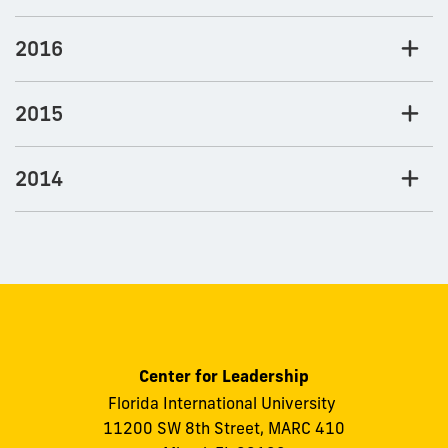
2016
2015
2014
Center for Leadership
Florida International University
11200 SW 8th Street, MARC 410