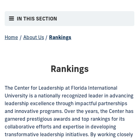
IN THIS SECTION
Home
/
About Us
/
Rankings
Rankings
The Center for Leadership at Florida International
University is a nationally recognized leader in advancing
leadership excellence through impactful partnerships
and innovative programs. Over the years, the Center has
garnered prestigious awards and top rankings for its
collaborative efforts and expertise in developing
transformative leadership initiatives. By working closely