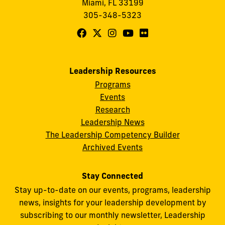
Miami, FL 33199
305-348-5323
Follow
Follow
Follow
Follow
Follow
FIU
FIU
FIU
FIU
FIU
Center
Center
Center
Center
Center
Leadership Resources
for
for
for
for
for
Programs
Leadership
Leadership
Leadership
Leadership
Leadership
Events
on
on
on
on
on
Research
Leadership News
Facebook
X
Instagram
YouTube
Flickr
The Leadership Competency Builder
Archived Events
Stay Connected
Stay up-to-date on our events, programs, leadership
news, insights for your leadership development by
subscribing to our monthly newsletter, Leadership