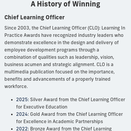
A History of Winning
Chief Learning Officer
Since 2003, the Chief Learning Officer (CLO): Learning In
Practice Awards have recognized industry leaders who
demonstrate excellence in the design and delivery of
employee development programs through a
combination of qualities such as leadership, vision,
business acumen and strategic alignment. CLO is a
multimedia publication focused on the importance,
benefits and advancements of a properly trained
workforce.
2025:
Silver Award from the Chief Learning Officer
for Executive Education
2024
: Gold Award from the Chief Learning Officer
for Excellence in Academic Partnerships
2022
: Bronze Award from the Chief Learning