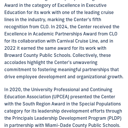
Award in the category of Excellence in Executive
Education for its work with one of the leading cruise
lines in the industry, marking the Center’s fifth
recognition from CLO. In 2024, the Center received the
Excellence in Academic Partnerships Award from CLO
for its collaboration with Carnival Cruise Line, and in
2022 it earned the same award for its work with
Broward County Public Schools. Collectively, these
accolades highlight the Center's unwavering
commitment to fostering meaningful partnerships that
drive employee development and organizational growth.
In 2020, the University Professional and Continuing
Education Association (UPCEA) presented the Center
with the South Region Award in the Special Populations
category for its leadership development efforts through
the Principals Leadership Development Program (PLDP)
in partnership with Miami-Dade County Public Schools.