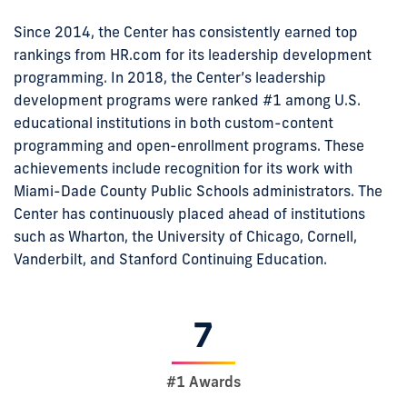
Since 2014, the Center has consistently earned top
rankings from HR.com for its leadership development
programming. In 2018, the Center’s leadership
development programs were ranked #1 among U.S.
educational institutions in both custom-content
programming and open-enrollment programs. These
achievements include recognition for its work with
Miami-Dade County Public Schools administrators. The
Center has continuously placed ahead of institutions
such as Wharton, the University of Chicago, Cornell,
Vanderbilt, and Stanford Continuing Education.
7
#1 Awards