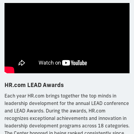
HR.com LEAD Awards
Each year HR.com brings together the top minds in
leadership development for the annual LEAD conference
and LEAD Awards. During the awards, HR.com
recognizes exceptional achievements and innovation in
leadership development programs across 18 categories.
The Center honored in being ranked consistently since