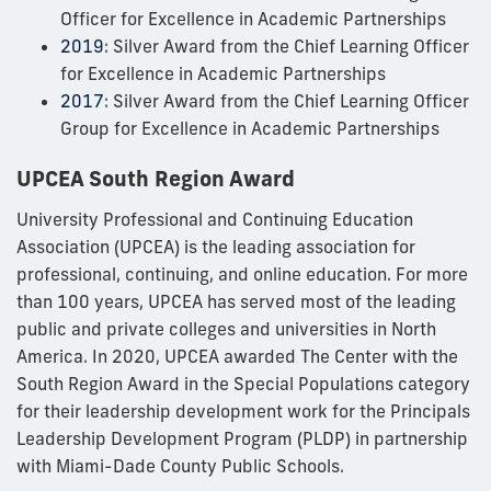
Officer for Excellence in Academic Partnerships
2019
: Silver Award from the Chief Learning Officer
for Excellence in Academic Partnerships
2017
: Silver Award from the Chief Learning Officer
Group for Excellence in Academic Partnerships
UPCEA South Region Award
University Professional and Continuing Education
Association (UPCEA) is the leading association for
professional, continuing, and online education. For more
than 100 years, UPCEA has served most of the leading
public and private colleges and universities in North
America. In 2020, UPCEA awarded The Center with the
South Region Award in the Special Populations category
for their leadership development work for the Principals
Leadership Development Program (PLDP) in partnership
with Miami-Dade County Public Schools.