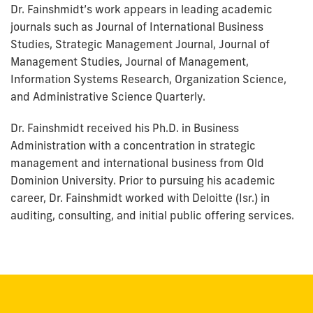
Dr. Fainshmidt’s work appears in leading academic
journals such as Journal of International Business
Studies, Strategic Management Journal, Journal of
Management Studies, Journal of Management,
Information Systems Research, Organization Science,
and Administrative Science Quarterly.
Dr. Fainshmidt received his Ph.D. in Business
Administration with a concentration in strategic
management and international business from Old
Dominion University. Prior to pursuing his academic
career, Dr. Fainshmidt worked with Deloitte (Isr.) in
auditing, consulting, and initial public offering services.