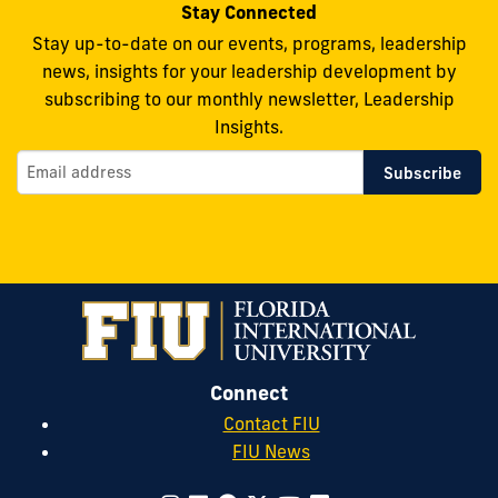
Stay Connected
Stay up-to-date on our events, programs, leadership
news, insights for your leadership development by
subscribing to our monthly newsletter, Leadership
Insights.
Connect
Contact FIU
FIU News