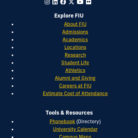
Explore FIU
About FIU
Admissions
Academics
Locations
Research
Student Life
Athletics
Alumni and Giving
Careers at FIU
Estimate Cost of Attendance
Tools & Resources
Phonebook
(Directory)
University Calendar
Campus Maps