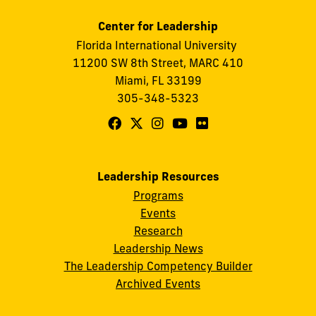
Center for Leadership
Florida International University
11200 SW 8th Street, MARC 410
Miami, FL 33199
305-348-5323
Follow
Follow
Follow
Follow
Follow
FIU
FIU
FIU
FIU
FIU
Center
Center
Center
Center
Center
Leadership Resources
for
for
for
for
for
Programs
Leadership
Leadership
Leadership
Leadership
Leadership
Events
on
on
on
on
on
Research
Leadership News
Facebook
X
Instagram
YouTube
Flickr
The Leadership Competency Builder
Archived Events