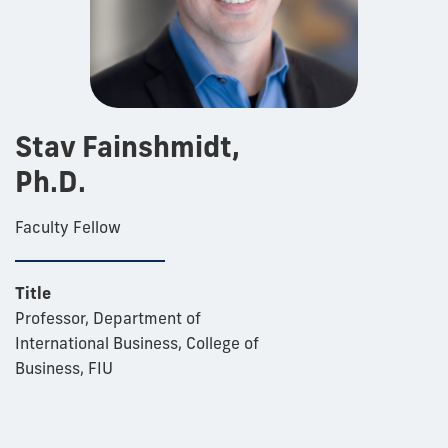
Stav Fainshmidt,
Ph.D.
Faculty Fellow
Title
Professor, Department of
International Business, College of
Business, FIU