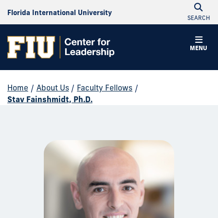
Florida International University
SEARCH
MENU
Home
/
About Us
/
Faculty Fellows
/
Stav Fainshmidt, Ph.D.