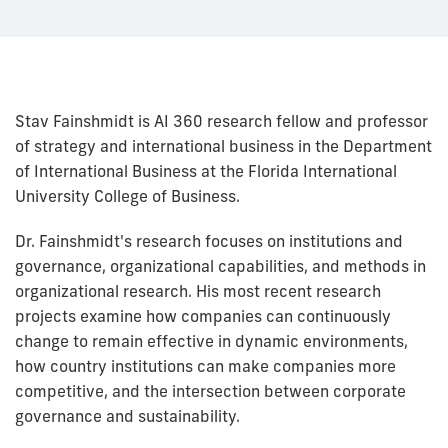
Stav Fainshmidt is AI 360 research fellow and professor
of strategy and international business in the Department
of International Business at the Florida International
University College of Business.
Dr. Fainshmidt's research focuses on institutions and
governance, organizational capabilities, and methods in
organizational research. His most recent research
projects examine how companies can continuously
change to remain effective in dynamic environments,
how country institutions can make companies more
competitive, and the intersection between corporate
governance and sustainability.